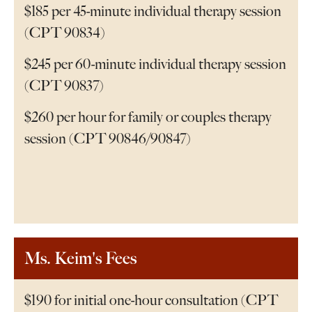
$185 per 45-minute individual therapy session
(CPT 90834)
$245 per 60-minute individual therapy session
(CPT 90837)
$260 per hour for family or couples therapy
session (CPT 90846/90847)
Ms. Keim's Fees
$190 for initial one-hour consultation (CPT