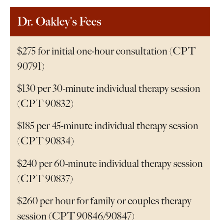
Dr. Oakley's Fees
$275 for initial one-hour consultation (CPT
90791)
$130 per 30-minute individual therapy session
(CPT 90832)
$185 per 45-minute individual therapy session
(CPT 90834)
$240 per 60-minute individual therapy session
(CPT 90837)
$260 per hour for family or couples therapy
session (CPT 90846/90847)