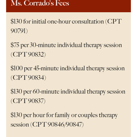
Ms. Corrado's Fees
$130 for initial one-hour consultation (CPT
90791)
$75 per 30-minute individual therapy session
(CPT 90832)
$100 per 45-minute individual therapy session
(CPT 90834)
$130 per 60-minute individual therapy session
(CPT 90837)
$130 per hour for family or couples therapy
session (CPT 90846/90847)