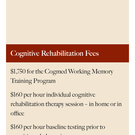
Cognitive Rehabilitation Fees
$1,750 for the Cogmed Working Memory
Training Program
$160 per hour individual cognitive
rehabilitation therapy session – in home or in
office
$160 per hour baseline testing prior to