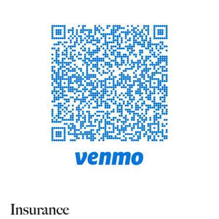
Insurance