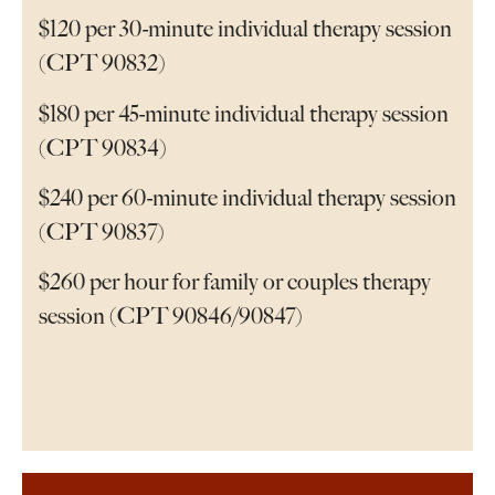
$120 per 30-minute individual therapy session
(CPT 90832)
$180 per 45-minute individual therapy session
(CPT 90834)
$240 per 60-minute individual therapy session
(CPT 90837)
$260 per hour for family or couples therapy
session (CPT 90846/90847)