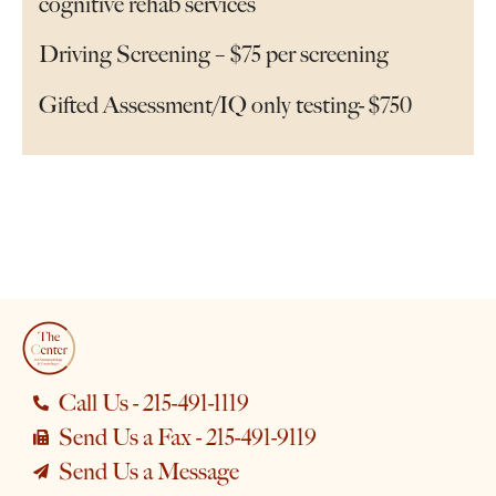
cognitive rehab services
Driving Screening – $75 per screening
Gifted Assessment/IQ only testing- $750
Call Us - 215-491-1119
Send Us a Fax - 215-491-9119
Send Us a Message