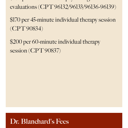
evaluations (CPT 96132/96133/96136-96139)
$170 per 45-minute individual therapy session
(CPT 90834)
$200 per 60-minute individual therapy
session (CPT 90837)
Dr. Blanchard's Fees