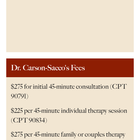
Dr. Carson-Sacco's Fees
$275 for initial 45-minute consultation (CPT
90791)
$225 per 45-minute individual therapy session
(CPT 90834)
$275 per 45-minute family or couples therapy