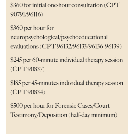
$360 for initial one-hour consultation (CPT
90791/96116)
$360 per hour for
neuropsychological/psychoeducational
evaluations (CPT 96132/96133/96136-96139)
$245 per 60-minute individual therapy session
(CPT 90837)
$185 per 45-minutes individual therapy session
(CPT 90834)
$500 per hour for Forensic Cases/Court
Testimony/Deposition (half-day minimum)