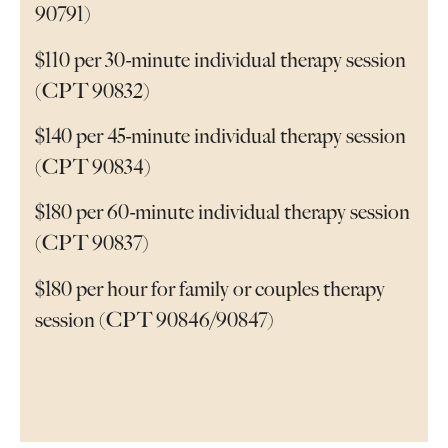
90791)
$110 per 30-minute individual therapy session
(CPT 90832)
$140 per 45-minute individual therapy session
(CPT 90834)
$180 per 60-minute individual therapy session
(CPT 90837)
$180 per hour for family or couples therapy
session (CPT 90846/90847)