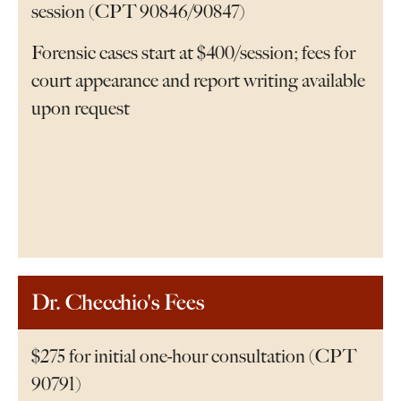
session (CPT 90846/90847)
Forensic cases start at $400/session; fees for
court appearance and report writing available
upon request
Dr. Checchio's Fees
$275 for initial one-hour consultation (CPT
90791)