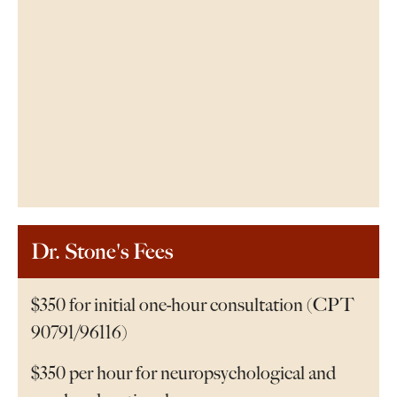
Dr. Stone's Fees
$350 for initial one-hour consultation (CPT
90791/96116)
$350 per hour for neuropsychological and