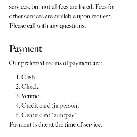
services, but not all fees are listed. Fees for
other services are available upon request.
Please call with any questions.
Payment
Our preferred means of payment are:
Cash
Check
Venmo
Credit card (in person)
Credit card (autopay)
Payment is due at the time of service.