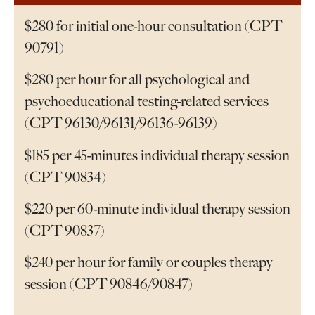
$280 for initial one-hour consultation (CPT
90791)
$280 per hour for all psychological and
psychoeducational testing-related services
(CPT 96130/96131/96136-96139)
$185 per 45-minutes individual therapy session
(CPT 90834)
$220 per 60-minute individual therapy session
(CPT 90837)
$240 per hour for family or couples therapy
session (CPT 90846/90847)