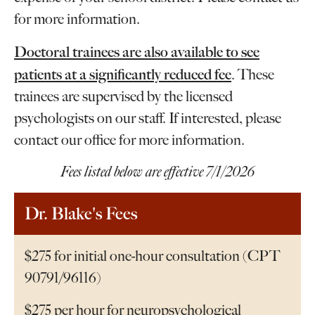
for more information.
Doctoral trainees are also available to see
patients at a significantly reduced fee
. These
trainees are supervised by the licensed
psychologists on our staff. If interested, please
contact our office for more information.
Fees listed below are effective 7/1/2026
Dr. Blake's Fees
$275 for initial one-hour consultation (CPT
90791/96116)
$275 per hour for neuropsychological