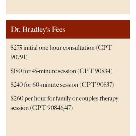
Dr. Bradley's Fees
$275 initial one hour consultation (CPT
90791)
$180 for 45-minute session (CPT 90834)
$240 for 60-minute session (CPT 90837)
$260 per hour for family or couples therapy
session (CPT 90846/47)