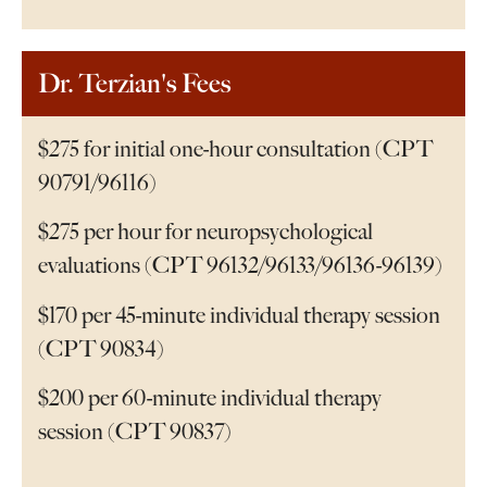
Dr. Terzian's Fees
$275 for initial one-hour consultation (CPT
90791/96116)
$275 per hour for neuropsychological
evaluations (CPT 96132/96133/96136-96139)
$170 per 45-minute individual therapy session
(CPT 90834)
$200 per 60-minute individual therapy
session (CPT 90837)