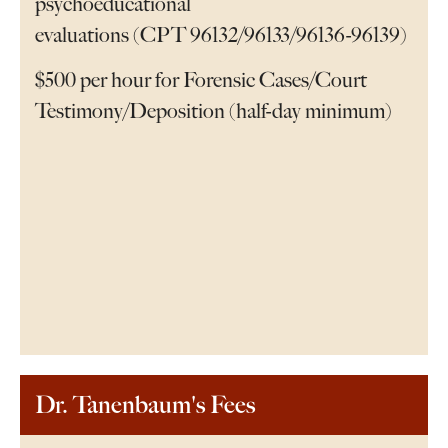
psychoeducational
evaluations (CPT 96132/96133/96136-96139)
$500 per hour for Forensic Cases/Court
Testimony/Deposition (half-day minimum)
Dr. Tanenbaum's Fees