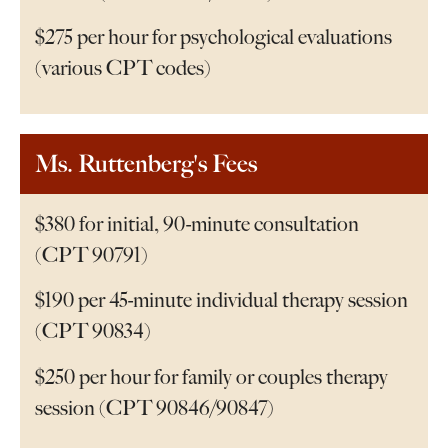
$275 per hour for psychological evaluations
(various CPT codes)
Ms. Ruttenberg's Fees
$380 for initial, 90-minute consultation
(CPT 90791)
$190 per 45-minute individual therapy session
(CPT 90834)
$250 per hour for family or couples therapy
session (CPT 90846/90847)