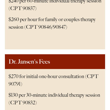
$240 per 60-minute individual therapy session
(CPT 90837)
$260 per hour for family or couples therapy
session (CPT 90846/90847)
Dr. Jansen's Fees
$270 for initial one-hour consultation (CPT
90791)
$130 per 30-minute individual therapy session
(CPT 90832)