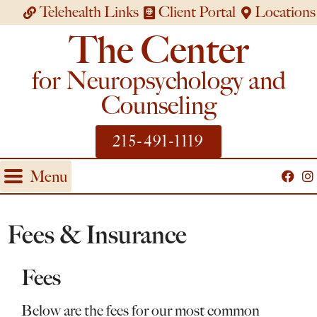
Telehealth Links
Client Portal
Locations
The Center
for Neuropsychology and
Counseling
215-491-1119
Menu
Fees & Insurance
Fees
Below are the fees for our most common