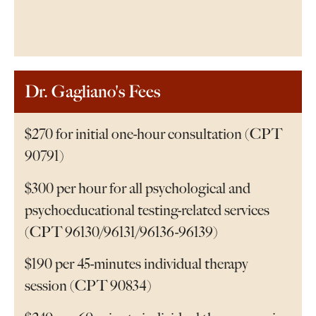
Dr. Gagliano's Fees
$270 for initial one-hour consultation (CPT
90791)
$300 per hour for all psychological and
psychoeducational testing-related services
(CPT 96130/96131/96136-96139)
$190 per 45-minutes individual therapy
session (CPT 90834)