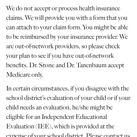
We do not accept or process health insurance
claims. We will provide you with a form that you
can attach to your claim form. You might be able
to be reimbursed by your insurance provider. We
are out-of-network providers, so please check
your plan to see if you have out-of-network
benefits. Dr. Stone and Dr. Tanenbaum accept
Medicare only.
In certain circumstances, if you disagree with the
school district’s evaluation of your child or if your
child needs an evaluation, he/she might be
eligible for an Independent Educational
Evaluation (IEE), which is provided at the
expense of your school district. Please contact us