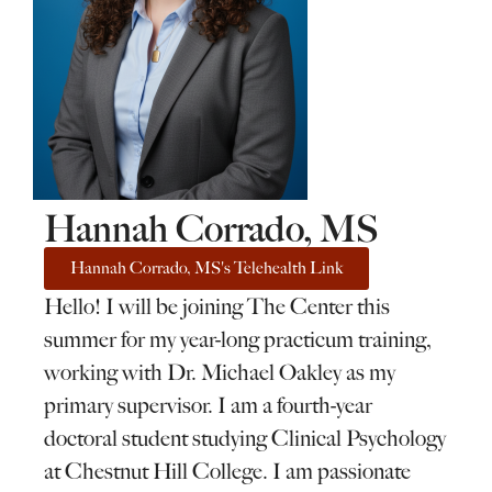
Hannah Corrado, MS
Hannah Corrado, MS's Telehealth Link
Hello! I will be joining The Center this
summer for my year-long practicum training,
working with Dr. Michael Oakley as my
primary supervisor. I am a fourth-year
doctoral student studying Clinical Psychology
at Chestnut Hill College. I am passionate