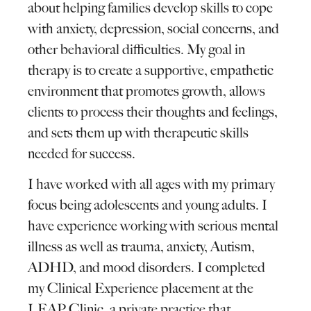
about helping families develop skills to cope
with anxiety, depression, social concerns, and
other behavioral difficulties. My goal in
therapy is to create a supportive, empathetic
environment that promotes growth, allows
clients to process their thoughts and feelings,
and sets them up with therapeutic skills
needed for success.
I have worked with all ages with my primary
focus being adolescents and young adults. I
have experience working with serious mental
illness as well as trauma, anxiety, Autism,
ADHD, and mood disorders. I completed
my Clinical Experience placement at the
LEAP Clinic, a private practice that