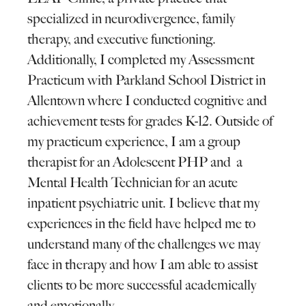
specialized in neurodivergence, family
therapy, and executive functioning.
Additionally, I completed my Assessment
Practicum with Parkland School District in
Allentown where I conducted cognitive and
achievement tests for grades K-12. Outside of
my practicum experience, I am a group
therapist for an Adolescent PHP and a
Mental Health Technician for an acute
inpatient psychiatric unit. I believe that my
experiences in the field have helped me to
understand many of the challenges we may
face in therapy and how I am able to assist
clients to be more successful academically
and emotionally.