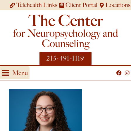
Telehealth Links
Client Portal
Locations
The Center
for Neuropsychology and
Counseling
215-491-1119
Menu