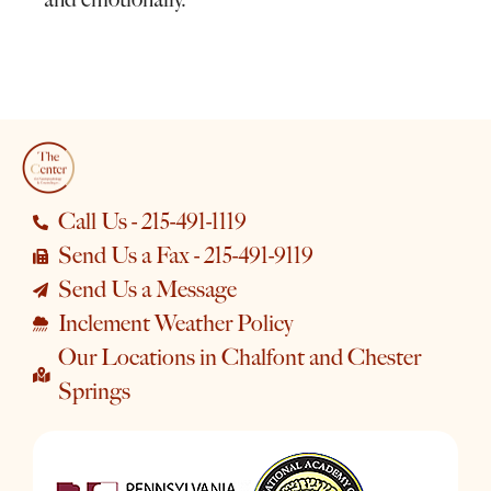
Call Us - 215-491-1119
Send Us a Fax - 215-491-9119
Send Us a Message
Inclement Weather Policy
Our Locations in Chalfont and Chester
Springs