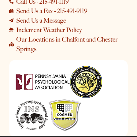
Call Us - 215-491-1119
Send Us a Fax - 215-491-9119
Send Us a Message
Inclement Weather Policy
Our Locations in Chalfont and Chester
Springs