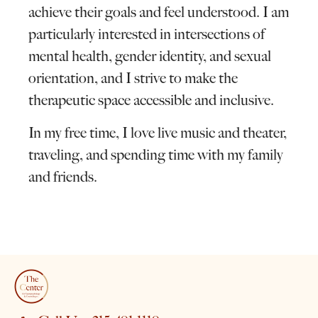
achieve their goals and feel understood. I am
particularly interested in intersections of
mental health, gender identity, and sexual
orientation, and I strive to make the
therapeutic space accessible and inclusive.
In my free time, I love live music and theater,
traveling, and spending time with my family
and friends.