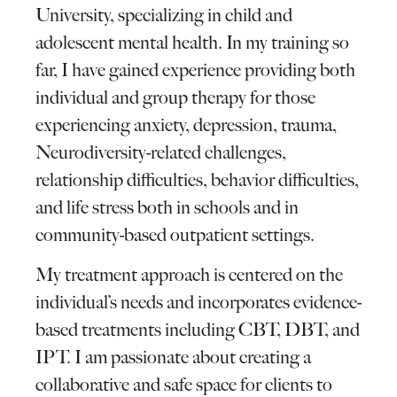
University, specializing in child and
adolescent mental health. In my training so
far, I have gained experience providing both
individual and group therapy for those
experiencing anxiety, depression, trauma,
Neurodiversity-related challenges,
relationship difficulties, behavior difficulties,
and life stress both in schools and in
community-based outpatient settings.
My treatment approach is centered on the
individual’s needs and incorporates evidence-
based treatments including CBT, DBT, and
IPT. I am passionate about creating a
collaborative and safe space for clients to