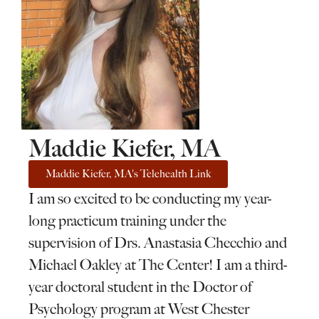
Maddie Kiefer, MA
Maddie Kiefer, MA's Telehealth Link
I am so excited to be conducting my year-
long practicum training under the
supervision of Drs. Anastasia Checchio and
Michael Oakley at The Center! I am a third-
year doctoral student in the Doctor of
Psychology program at West Chester