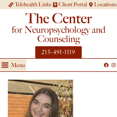
Telehealth Links
Client Portal
Locations
The Center
for Neuropsychology and
Counseling
215-491-1119
Menu