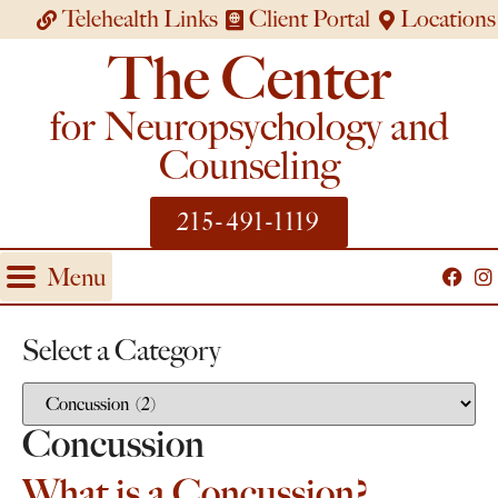
Telehealth Links
Client Portal
Locations
The Center
for Neuropsychology and
Counseling
215-491-1119
Menu
Select a Category
Concussion
What is a Concussion?