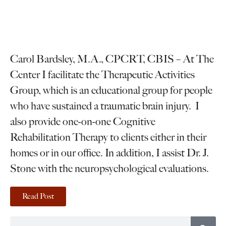
Carol Bardsley, M.A., CPCRT, CBIS – At The
Center I facilitate the Therapeutic Activities
Group, which is an educational group for people
who have sustained a traumatic brain injury. I
also provide one-on-one Cognitive
Rehabilitation Therapy to clients either in their
homes or in our office. In addition, I assist Dr. J.
Stone with the neuropsychological evaluations.
Read Post