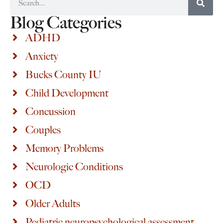
Blog Categories
ADHD
Anxiety
Bucks County IU
Child Development
Concussion
Couples
Memory Problems
Neurologic Conditions
OCD
Older Adults
Pediatric neuropsychological assessment