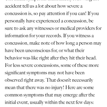
accident tell us a lot about how severe a
concussion is, so pay attention if you can! If you
personally have experienced a concussion, be
sure to ask any witnesses or medical providers for
information for your records. If you witness a
concussion, make note of how long a person may
have been unconscious for, or what their
behavior was like right after they hit their head.
For less severe concussions, some of these more
significant symptoms may not have been
observed right away. That doesn’t necessarily
mean that there was no injury! Here are some
common symptoms that may emerge after the
initial event, usually within the next few days: