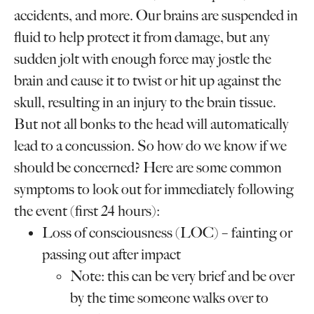
accidents, and more. Our brains are suspended in
fluid to help protect it from damage, but any
sudden jolt with enough force may jostle the
brain and cause it to twist or hit up against the
skull, resulting in an injury to the brain tissue.
But not all bonks to the head will automatically
lead to a concussion. So how do we know if we
should be concerned? Here are some common
symptoms to look out for immediately following
the event (first 24 hours):
Loss of consciousness (LOC) – fainting or
passing out after impact
Note: this can be very brief and be over
by the time someone walks over to