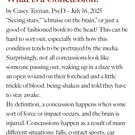
by
Casey Terzian, PsyD
July 16, 2025
“Seeing stars,” “a bruise on the brain,” or just a
good ol’ fashioned bonk to the head? This can be
hard to sort out, especially with how this
condition tends to be portrayed by the media.
Surprisingly, not all concussions look like
someone passing out, waking up in a daze with
an open wound on their forehead and a little
trickle of blood, being shaken and told they have
to stay awake.
By definition, a concussion happens when some
sort of force or impact occurs, and the brain is
injured. Concussions happen as a result of many
different situations: falls, contact sports, car