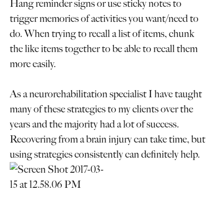
Hang reminder signs or use sticky notes to
trigger memories of activities you want/need to
do. When trying to recall a list of items, chunk
the like items together to be able to recall them
more easily.
As a neurorehabilitation specialist I have taught
many of these strategies to my clients over the
years and the majority had a lot of success.
Recovering from a brain injury can take time, but
using strategies consistently can definitely help.