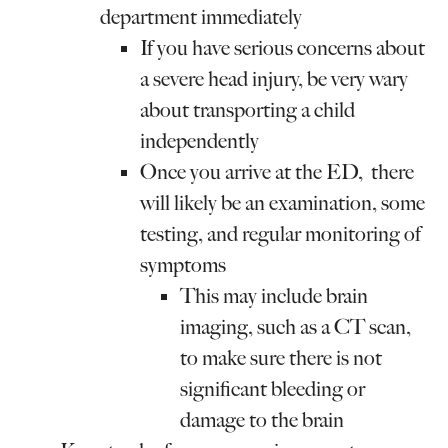
department immediately
If you have serious concerns about
a severe head injury, be very wary
about transporting a child
independently
Once you arrive at the ED, there
will likely be an examination, some
testing, and regular monitoring of
symptoms
This may include brain
imaging, such as a CT scan,
to make sure there is not
significant bleeding or
damage to the brain