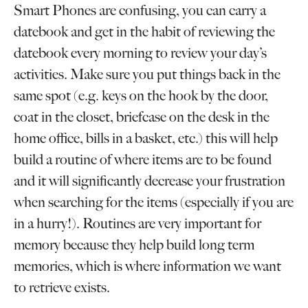
Smart Phones are confusing, you can carry a
datebook and get in the habit of reviewing the
datebook every morning to review your day’s
activities. Make sure you put things back in the
same spot (e.g. keys on the hook by the door,
coat in the closet, briefcase on the desk in the
home office, bills in a basket, etc.) this will help
build a routine of where items are to be found
and it will significantly decrease your frustration
when searching for the items (especially if you are
in a hurry!). Routines are very important for
memory because they help build long term
memories, which is where information we want
to retrieve exists.