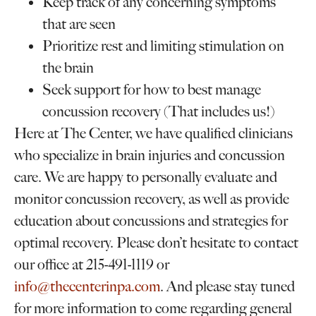
Keep track of any concerning symptoms
that are seen
Prioritize rest and limiting stimulation on
the brain
Seek support for how to best manage
concussion recovery (That includes us!)
Here at The Center, we have qualified clinicians
who specialize in brain injuries and concussion
care. We are happy to personally evaluate and
monitor concussion recovery, as well as provide
education about concussions and strategies for
optimal recovery. Please don’t hesitate to contact
our office at 215-491-1119 or
info@thecenterinpa.com
. And please stay tuned
for more information to come regarding general