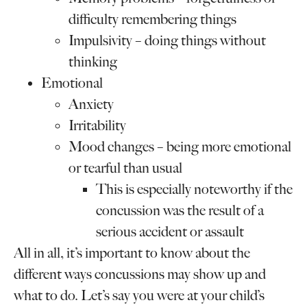
difficulty remembering things
Impulsivity – doing things without
thinking
Emotional
Anxiety
Irritability
Mood changes – being more emotional
or tearful than usual
This is especially noteworthy if the
concussion was the result of a
serious accident or assault
All in all, it’s important to know about the
different ways concussions may show up and
what to do. Let’s say you were at your child’s