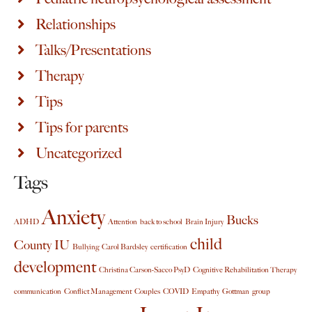
Relationships
Talks/Presentations
Therapy
Tips
Tips for parents
Uncategorized
Tags
Anxiety
Bucks
ADHD
Attention
back to school
Brain Injury
child
County IU
Bullying
Carol Bardsley
certification
development
Christina Carson-Sacco PsyD
Cognitive Rehabilitation Therapy
communication
Conflict Management
Couples
COVID
Empathy
Gottman
group