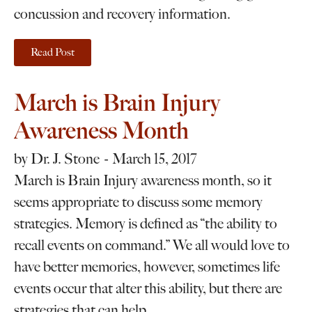
concussion and recovery information.
Read Post
March is Brain Injury
Awareness Month
by
Dr. J. Stone
March 15, 2017
March is Brain Injury awareness month, so it
seems appropriate to discuss some memory
strategies. Memory is defined as “the ability to
recall events on command.” We all would love to
have better memories, however, sometimes life
events occur that alter this ability, but there are
strategies that can help.