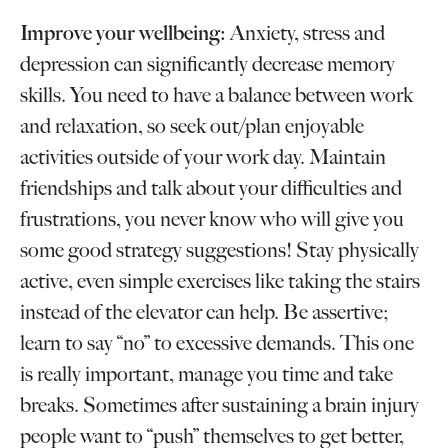
Improve your wellbeing:
Anxiety, stress and
depression can significantly decrease memory
skills. You need to have a balance between work
and relaxation, so seek out/plan enjoyable
activities outside of your work day. Maintain
friendships and talk about your difficulties and
frustrations, you never know who will give you
some good strategy suggestions! Stay physically
active, even simple exercises like taking the stairs
instead of the elevator can help. Be assertive;
learn to say “no” to excessive demands. This one
is really important, manage you time and take
breaks. Sometimes after sustaining a brain injury
people want to “push” themselves to get better,