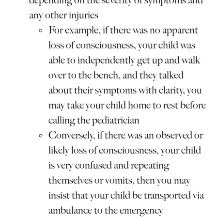
depending on the severity of symptoms and
any other injuries
For example, if there was no apparent
loss of consciousness, your child was
able to independently get up and walk
over to the bench, and they talked
about their symptoms with clarity, you
may take your child home to rest before
calling the pediatrician
Conversely, if there was an observed or
likely loss of consciousness, your child
is very confused and repeating
themselves or vomits, then you may
insist that your child be transported via
ambulance to the emergency