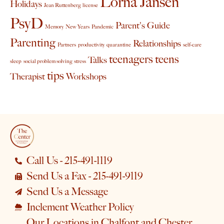
Lorna Jansen
Holidays
Jean Ruttenberg
license
PsyD
Parent's Guide
Memory
New Years
Pandemic
Parenting
Relationships
Partners
productivity
quarantine
self-care
teenagers
teens
Talks
sleep
social problem solving
stress
tips
Therapist
Workshops
Call Us - 215-491-1119
Send Us a Fax - 215-491-9119
Send Us a Message
Inclement Weather Policy
Our Locations in Chalfont and Chester