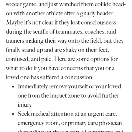
soccer game, and just watched them collide head-
on with another athlete after a gnarly header.
Maybe it’s not clear if they lost consciousness
during the scuffle of teammates, coaches, and
trainers making their way onto the field, but they
finally stand up and are shaky on their feet,
confused, and pale. Here are some options for
what to do if you have concerns that you or a
loved one has suffered a concussion:
Immediately remove yourself or your loved
one from the impact zone to avoid further
injury
Seek medical attention at an urgent care,
emergency room, or primary care physician