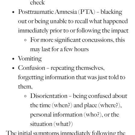
check
Posttraumatic Amnesia (PTA) – blacking
out or being unable to recall what happened
immediately prior to or following the impact
For more significant concussions, this
may last for a few hours
Vomiting
Confusion – repeating themselves,
forgetting information that was just told to
them,
Disorientation – being confused about
the time (when?) and place (where?),
personal information (who?), or the
situation (what?)
The initial symptoms immediately following the