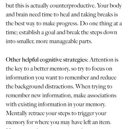
but this is actually counterproductive. Your body
and brain need time to heal and taking breaks is
the best way to make progress. Do one thing at a
time; establish a goal and break the steps down
into smaller, more manageable parts.
Other helpful cognitive strategies:
Attention is
the key to a better memory, so try to focus on
information you want to remember and reduce
the background distractions. When trying to
remember new information, make associations
with existing information in your memory.
Mentally retrace your steps to trigger your
memory for where you may have left an item.