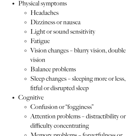
Physical symptoms
Headaches
Dizziness or nausea
Light or sound sensitivity
Fatigue
Vision changes – blurry vision, double
vision
Balance problems
Sleep changes – sleeping more or less,
fitful or disrupted sleep
Cognitive
Confusion or “fogginess”
Attention problems – distractibility or
difficulty concentrating
Memory problems – forgetfulness or