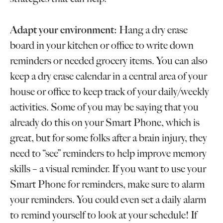
Adapt your environment:
Hang a dry erase
board in your kitchen or office to write down
reminders or needed grocery items. You can also
keep a dry erase calendar in a central area of your
house or office to keep track of your daily/weekly
activities. Some of you may be saying that you
already do this on your Smart Phone, which is
great, but for some folks after a brain injury, they
need to “see” reminders to help improve memory
skills – a visual reminder. If you want to use your
Smart Phone for reminders, make sure to alarm
your reminders. You could even set a daily alarm
to remind yourself to look at your schedule! If