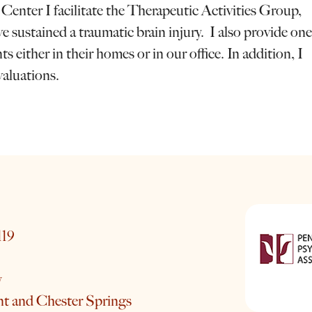
ter I facilitate the Therapeutic Activities Group,
 sustained a traumatic brain injury. I also provide one
 either in their homes or in our office. In addition, I
valuations.
119
y
nt and Chester Springs