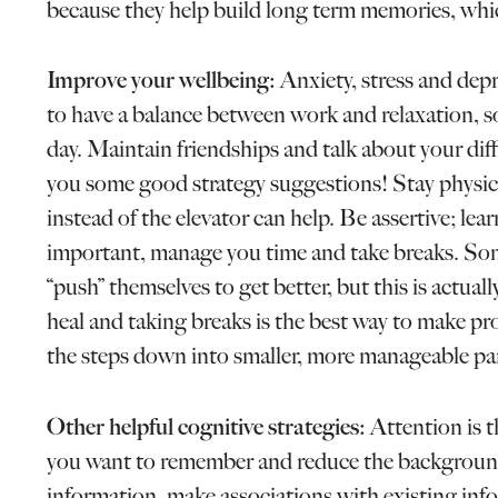
because they help build long term memories, whic
Improve your wellbeing:
Anxiety, stress and depr
to have a balance between work and relaxation, so
day. Maintain friendships and talk about your diff
you some good strategy suggestions! Stay physicall
instead of the elevator can help. Be assertive; lea
important, manage you time and take breaks. Some
“push” themselves to get better, but this is actua
heal and taking breaks is the best way to make pr
the steps down into smaller, more manageable par
Other helpful cognitive strategies:
Attention is t
you want to remember and reduce the backgroun
information, make associations with existing inf