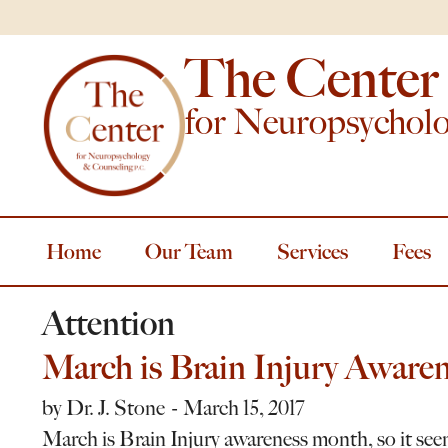
The Center
for Neuropsychol
Home
Our Team
Services
Fees
Attention
March is Brain Injury Aware
by
Dr. J. Stone
March 15, 2017
March is Brain Injury awareness month, so it see