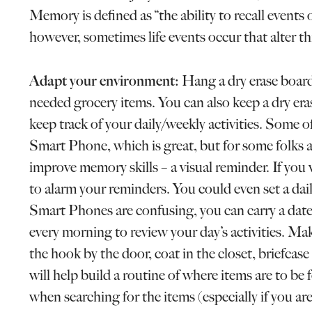
Memory is defined as “the ability to recall event
however, sometimes life events occur that alter this
Adapt your environment:
Hang a dry erase board
needed grocery items. You can also keep a dry erase
keep track of your daily/weekly activities. Some o
Smart Phone, which is great, but for some folks af
improve memory skills – a visual reminder. If yo
to alarm your reminders. You could even set a dail
Smart Phones are confusing, you can carry a date
every morning to review your day’s activities. Ma
the hook by the door, coat in the closet, briefcase 
will help build a routine of where items are to be 
when searching for the items (especially if you ar