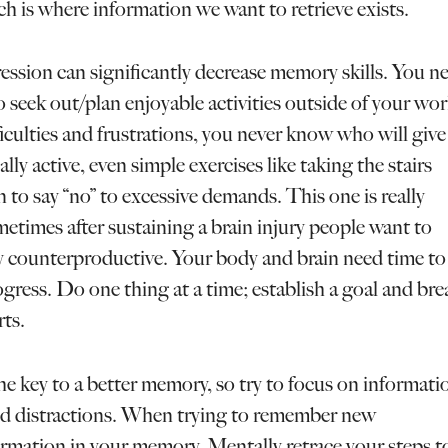
h is where information we want to retrieve exists.
ession can significantly decrease memory skills. You n
 seek out/plan enjoyable activities outside of your wo
iculties and frustrations, you never know who will give
y active, even simple exercises like taking the stairs
rn to say “no” to excessive demands. This one is really
times after sustaining a brain injury people want to
lly counterproductive. Your body and brain need time to
ogress. Do one thing at a time; establish a goal and bre
ts.
he key to a better memory, so try to focus on informati
d distractions. When trying to remember new
ormation in your memory. Mentally retrace your steps t