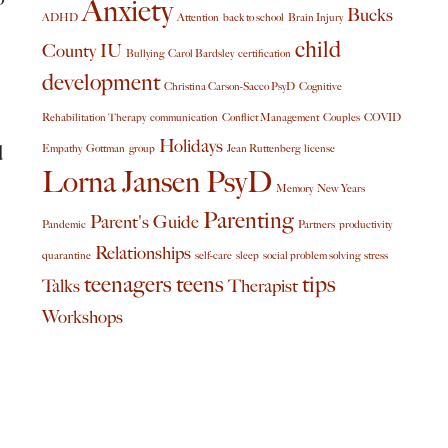
Anxiety
Bucks
ADHD
Attention
back to school
Brain Injury
child
County IU
Bullying
Carol Bardsley
certification
development
Christina Carson-Sacco PsyD
Cognitive
Rehabilitation Therapy
communication
Conflict Management
Couples
COVID
Holidays
d
Empathy
Gottman
group
Jean Ruttenberg
license
Lorna Jansen PsyD
Memory
New Years
Parenting
Parent's Guide
Pandemic
Partners
productivity
Relationships
quarantine
self-care
sleep
social problem solving
stress
teenagers
teens
tips
Talks
Therapist
Workshops