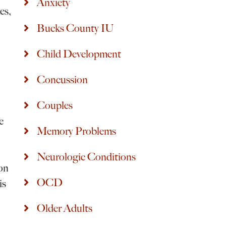
Anxiety
es,
Bucks County IU
Child Development
Concussion
Couples
e
Memory Problems
Neurologic Conditions
 on
OCD
is
Older Adults