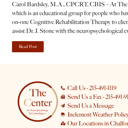
Carol Bardsley, M.A., CPCRT, CBIS – At The Cen
which is an educational group for people who have
on-one Cognitive Rehabilitation Therapy to clients
assist Dr. J. Stone with the neuropsychological e
Read Post
Call Us - 215-491-1119
Send Us a Fax - 215-491-9
Send Us a Message
Inclement Weather Polic
Our Locations in Chalfo