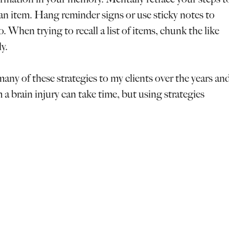
an item. Hang reminder signs or use sticky notes to
 When trying to recall a list of items, chunk the like
y.
many of these strategies to my clients over the years an
 a brain injury can take time, but using strategies