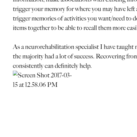
trigger your memory for where you may have left 
trigger memories of activities you want/need to do.
items together to be able to recall them more easil
As a neurorehabilitation specialist I have taught 
the majority had a lot of success. Recovering from
consistently can definitely help.