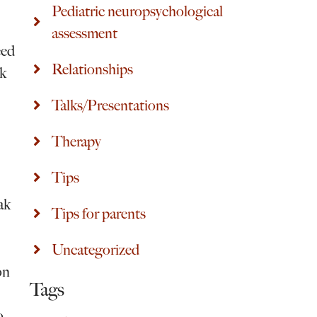
Pediatric neuropsychological
assessment
eed
Relationships
rk
Talks/Presentations
Therapy
Tips
ak
Tips for parents
Uncategorized
on
Tags
o