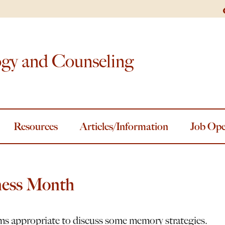
ogy and Counseling
Resources
Articles/Information
Job Ope
ness Month
ms appropriate to discuss some memory strategies.