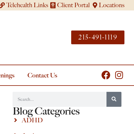
Telehealth Links
Client Portal
Locations
215-491-1119
nings
Contact Us
Blog Categories
ADHD