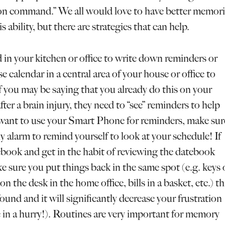
s on command.” We all would love to have better memori
 ability, but there are strategies that can help.
 in your kitchen or office to write down reminders or
 calendar in a central area of your house or office to
f you may be saying that you already do this on your
ter a brain injury, they need to “see” reminders to help
u want to use your Smart Phone for reminders, make sur
y alarm to remind yourself to look at your schedule! If
book and get in the habit of reviewing the datebook
ke sure you put things back in the same spot (e.g. keys
on the desk in the home office, bills in a basket, etc.) th
found and it will significantly decrease your frustration
e in a hurry!). Routines are very important for memory