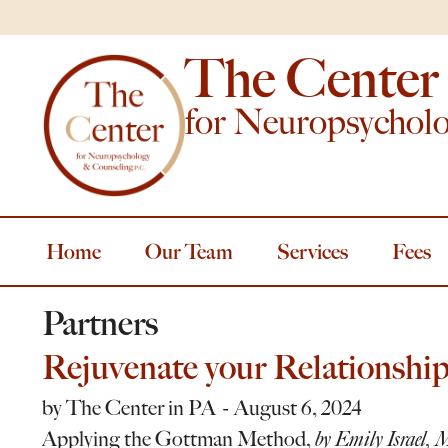
The Center
for Neuropsychol
Home
Our Team
Services
Fees
Partners
Rejuvenate your Relationship
by
The Center in PA
August 6, 2024
Applying the Gottman Method,
by Emily Israel, 