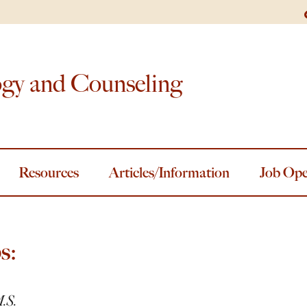
ogy and Counseling
Resources
Articles/Information
Job Ope
s:
M.S.