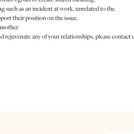
 such as an incident at work, unrelated to the
port their position on the issue.
another.
nd rejuvenate any of your relationships, please contact 