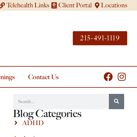
Telehealth Links
Client Portal
Locations
215-491-1119
nings
Contact Us
Blog Categories
ADHD