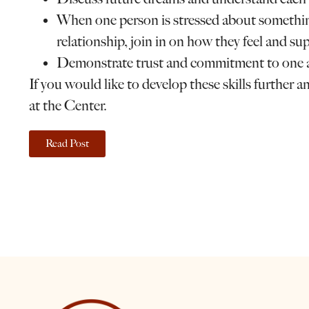
When one person is stressed about something
relationship, join in on how they feel and sup
Demonstrate trust and commitment to one 
If you would like to develop these skills further a
at the Center.
Read Post