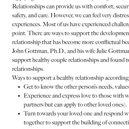
Relationships can provide us with comfort, secur
safety, and care. However, we can feel very distre
experiences. Most of us have experienced challeng
point. There are ways to support the development 
relationship that has become more conflictual be
John Gottman, Ph.D., and his wife Julie Gottman
support healthy couple relationships and found t
relationships.
Ways to support a healthy relationship accordi
Get to know the other person’s needs, values,
Experience and express love to those with w
partners but can apply to other loved ones).
Turn towards your loved one and respond wh
together to support the building of connect