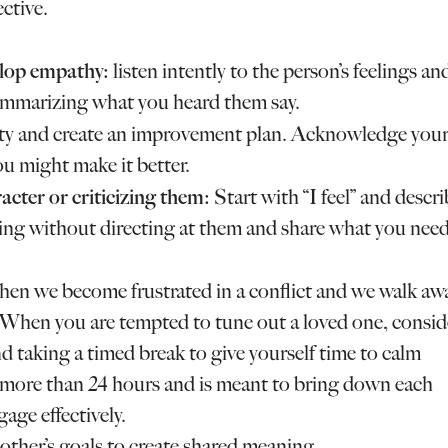
ctive.
velop empathy:
listen intently to the person’s feelings an
ummarizing what you heard them say.
ity and create an improvement plan. Acknowledge you
u might make it better.
acter or criticizing them:
Start with “I feel” and descr
king without directing at them and share what you nee
hen we become frustrated in a conflict and we walk aw
. When you are tempted to tune out a loved one, consid
d taking a timed break to give yourself time to calm
 more than 24 hours and is meant to bring down each
gage effectively.
ther’s goals to create shared meaning.