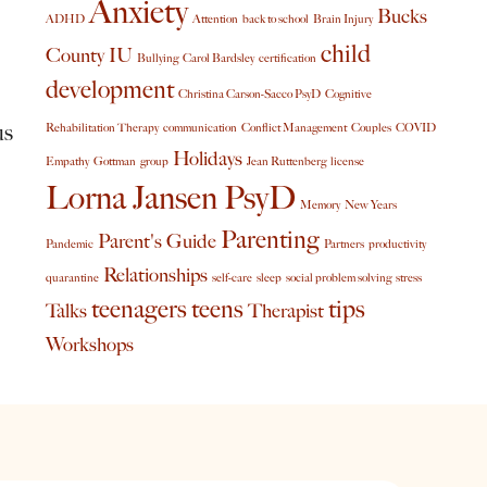
Anxiety
Bucks
ADHD
Attention
back to school
Brain Injury
child
County IU
Bullying
Carol Bardsley
certification
development
Christina Carson-Sacco PsyD
Cognitive
us
Rehabilitation Therapy
communication
Conflict Management
Couples
COVID
Holidays
Empathy
Gottman
group
Jean Ruttenberg
license
Lorna Jansen PsyD
Memory
New Years
Parenting
Parent's Guide
Pandemic
Partners
productivity
Relationships
quarantine
self-care
sleep
social problem solving
stress
teenagers
teens
tips
Talks
Therapist
Workshops