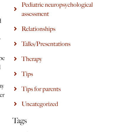
Pediatric neuropsychological
assessment
d
Relationships
r
Talks/Presentations
ibe
Therapy
d
Tips
ay
Tips for parents
er
Uncategorized
Tags