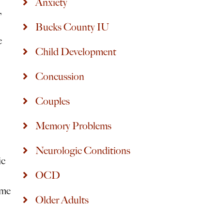
Anxiety
,
Bucks County IU
e
Child Development
Concussion
Couples
Memory Problems
Neurologic Conditions
ic
OCD
ime
Older Adults