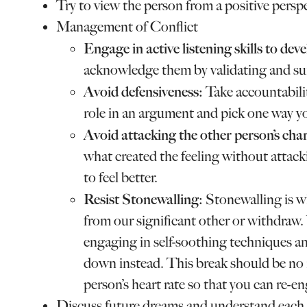
Try to view the person from a positive perspe
Management of Conflict
Engage in active listening skills to de
acknowledge them by validating and s
Avoid defensiveness:
Take accountabil
role in an argument and pick one way yo
Avoid attacking the other person’s char
what created the feeling without attac
to feel better.
Resist Stonewalling:
Stonewalling is w
from our significant other or withdraw
engaging in self-soothing techniques an
down instead. This break should be no
person’s heart rate so that you can re-en
Discuss future dreams and understand each o