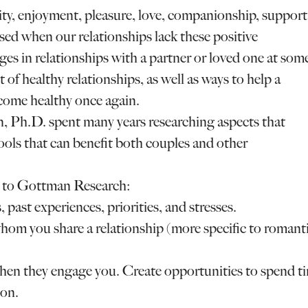
ity, enjoyment, pleasure, love, companionship, support
ssed when our relationships lack these positive
es in relationships with a partner or loved one at som
of healthy relationships, as well as ways to help a
come healthy once again.
, Ph.D. spent many years researching aspects that
ools that can benefit both couples and other
ng to Gottman Research:
 past experiences, priorities, and stresses.
hom you share a relationship (more specific to romant
en they engage you. Create opportunities to spend t
ion.