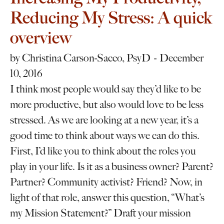
Reducing My Stress: A quick
overview
by
Christina Carson-Sacco, PsyD
December
10, 2016
I think most people would say they’d like to be
more productive, but also would love to be less
stressed. As we are looking at a new year, it’s a
good time to think about ways we can do this.
First, I’d like you to think about the roles you
play in your life. Is it as a business owner? Parent?
Partner? Community activist? Friend? Now, in
light of that role, answer this question, “What’s
my Mission Statement?” Draft your mission