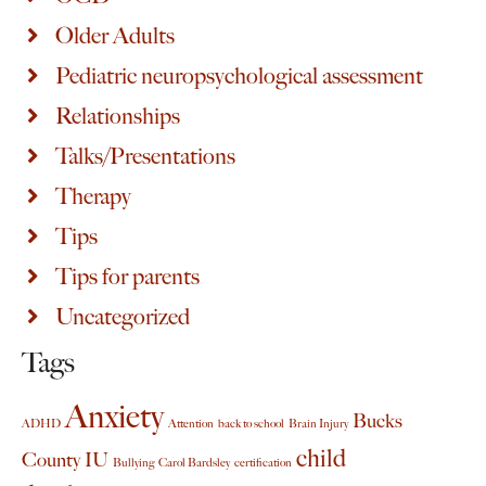
Older Adults
Pediatric neuropsychological assessment
Relationships
Talks/Presentations
Therapy
Tips
Tips for parents
Uncategorized
Tags
Anxiety
Bucks
ADHD
Attention
back to school
Brain Injury
child
County IU
Bullying
Carol Bardsley
certification