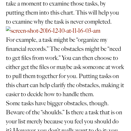
take a moment to examine those tasks, by
putting them into this chart. This will help you
to examine why the task is never completed.
For example, a task might be “organize my
financial records.” The obstacles might be “need
to get files from work.” You can then choose to
either get the files or maybe ask someone at work
to pull them together for you. Putting tasks on
this chart can help clarify the obstacles, making it
easier to decide how to handle them.
Some tasks have bigger obstacles, though.
Beware of the “shoulds.” Is there a task that is on
your list merely because you feel you should do
it? However, you don’t really want to do it; you