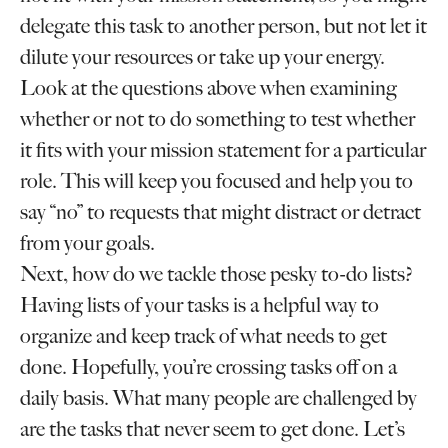
delegate this task to another person, but not let it
dilute your resources or take up your energy.
Look at the questions above when examining
whether or not to do something to test whether
it fits with your mission statement for a particular
role. This will keep you focused and help you to
say “no” to requests that might distract or detract
from your goals.
Next, how do we tackle those pesky to-do lists?
Having lists of your tasks is a helpful way to
organize and keep track of what needs to get
done. Hopefully, you’re crossing tasks off on a
daily basis. What many people are challenged by
are the tasks that never seem to get done. Let’s