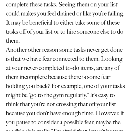
complete these tasks. Seeing them on your list
could makes you feel drained or like you’re failing.
It may be beneficial to either take some of these
tasks off of your list or to hire someone else to do
them.
Another other reason some tasks never get done
is that we have fear connected to them. Looking
at your never-completed to-do items, are any of
them incomplete because there is some fear
holding you back? For example, one of your tasks
might be “go to the gym regularly.” It’s easy to
think that you’re not crossing that off your list
because you don’t have enough time. However, if
you pause to consider a possible fear, maybe the