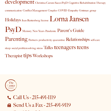
development
Christina Carson-Sacco PsyD
Cognitive Rehabilitation Therapy
communication
Conflict Management
Couples
COVID
Empathy
Gottman
group
Lorna Jansen
Holidays
Jean Ruttenberg
license
PsyD
Parent's Guide
Memory
New Years
Pandemic
Parenting
Relationships
Partners
productivity
quarantine
self-care
teenagers
teens
Talks
sleep
social problem solving
stress
tips
Therapist
Workshops
Call Us - 215-491-1119
Send Us a Fax - 215-491-9119