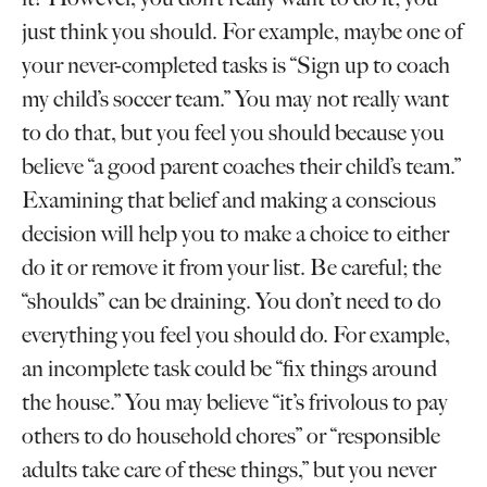
just think you should. For example, maybe one of
your never-completed tasks is “Sign up to coach
my child’s soccer team.” You may not really want
to do that, but you feel you should because you
believe “a good parent coaches their child’s team.”
Examining that belief and making a conscious
decision will help you to make a choice to either
do it or remove it from your list. Be careful; the
“shoulds” can be draining. You don’t need to do
everything you feel you should do. For example,
an incomplete task could be “fix things around
the house.” You may believe “it’s frivolous to pay
others to do household chores” or “responsible
adults take care of these things,” but you never