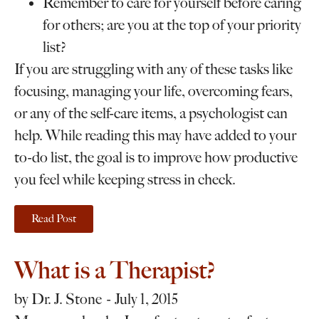
Remember to care for yourself before caring
for others; are you at the top of your priority
list?
If you are struggling with any of these tasks like
focusing, managing your life, overcoming fears,
or any of the self-care items, a psychologist can
help. While reading this may have added to your
to-do list, the goal is to improve how productive
you feel while keeping stress in check.
Read Post
What is a Therapist?
by
Dr. J. Stone
July 1, 2015