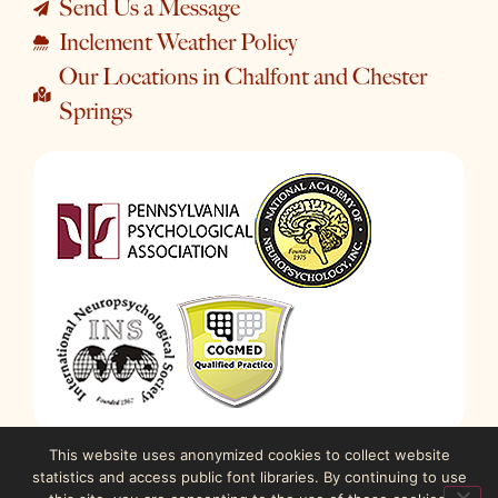
Send Us a Message
Inclement Weather Policy
Our Locations in Chalfont and Chester
Springs
This website uses anonymized cookies to collect website
statistics and access public font libraries. By continuing to use
© 2023-2026