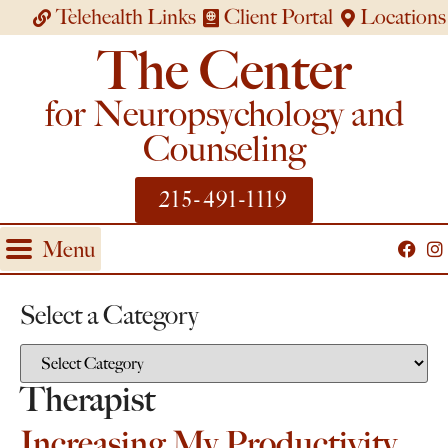
Telehealth Links
Client Portal
Locations
The Center
for Neuropsychology and
Counseling
215-491-1119
Menu
Select a Category
Therapist
Increasing My Productivity,