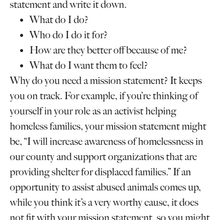
statement and write it down.
What do I do?
Who do I do it for?
How are they better off because of me?
What do I want them to feel?
Why do you need a mission statement? It keeps
you on track. For example, if you’re thinking of
yourself in your role as an activist helping
homeless families, your mission statement might
be, “I will increase awareness of homelessness in
our county and support organizations that are
providing shelter for displaced families.” If an
opportunity to assist abused animals comes up,
while you think it’s a very worthy cause, it does
not fit with your mission statement, so you might