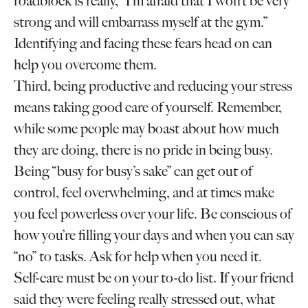
roadblock is really, “I’m afraid that I won’t be very
strong and will embarrass myself at the gym.”
Identifying and facing these fears head on can
help you overcome them.
Third, being productive and reducing your stress
means taking good care of yourself. Remember,
while some people may boast about how much
they are doing, there is no pride in being busy.
Being “busy for busy’s sake” can get out of
control, feel overwhelming, and at times make
you feel powerless over your life. Be conscious of
how you’re filling your days and when you can say
“no” to tasks. Ask for help when you need it.
Self-care must be on your to-do list. If your friend
said they were feeling really stressed out, what