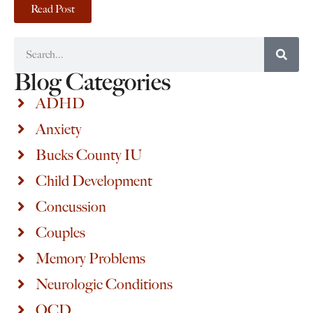
Read Post
Blog Categories
ADHD
Anxiety
Bucks County IU
Child Development
Concussion
Couples
Memory Problems
Neurologic Conditions
OCD