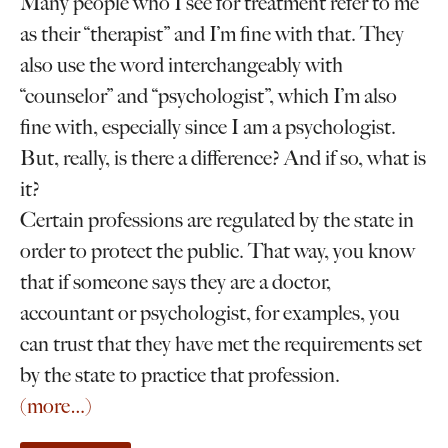
Many people who I see for treatment refer to me
as their “therapist” and I’m fine with that. They
also use the word interchangeably with
“counselor” and “psychologist”, which I’m also
fine with, especially since I am a psychologist.
But, really, is there a difference? And if so, what is
it?
Certain professions are regulated by the state in
order to protect the public. That way, you know
that if someone says they are a doctor,
accountant or psychologist, for examples, you
can trust that they have met the requirements set
by the state to practice that profession.
(more…)