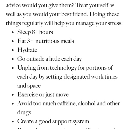
advice would you give them? Treat yourself as
well as you would your best friend. Doing these
things regularly will help you manage your stress:
Sleep 8+hours
Eat 3+ nutritious meals
Hydrate
Go outside a little each day
Unplug from technology for portions of
each day by setting designated work times
and space
Exercise or just move
Avoid too much caffeine, alcohol and other
drugs
Create a good support system