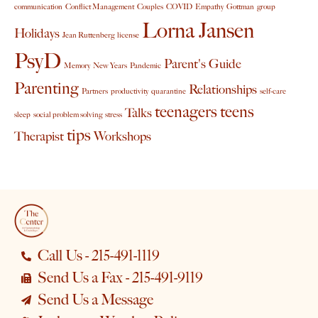
communication
Conflict Management
Couples
COVID
Empathy
Gottman
group
Lorna Jansen
Holidays
Jean Ruttenberg
license
PsyD
Parent's Guide
Memory
New Years
Pandemic
Parenting
Relationships
Partners
productivity
quarantine
self-care
teenagers
teens
Talks
sleep
social problem solving
stress
tips
Therapist
Workshops
Call Us - 215-491-1119
Send Us a Fax - 215-491-9119
Send Us a Message