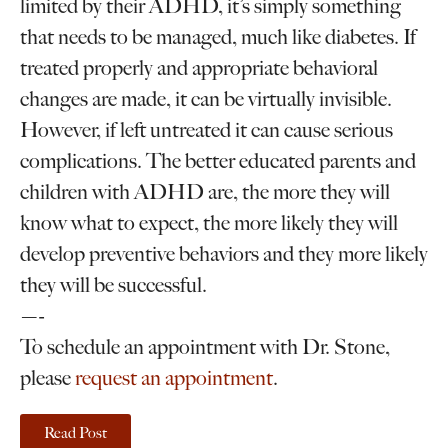
limited by their ADHD, it’s simply something
that needs to be managed, much like diabetes. If
treated properly and appropriate behavioral
changes are made, it can be virtually invisible.
However, if left untreated it can cause serious
complications. The better educated parents and
children with ADHD are, the more they will
know what to expect, the more likely they will
develop preventive behaviors and they more likely
they will be successful.
—-
To schedule an appointment with Dr. Stone,
please
request an appointment
.
Read Post