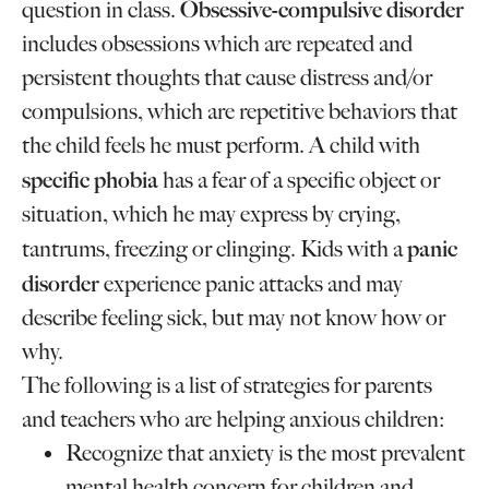
Obsessive-compulsive disorder
question in class.
includes obsessions which are repeated and
persistent thoughts that cause distress and/or
compulsions, which are repetitive behaviors that
the child feels he must perform. A child with
specific phobia
has a fear of a specific object or
situation, which he may express by crying,
panic
tantrums, freezing or clinging. Kids with a
disorder
experience panic attacks and may
describe feeling sick, but may not know how or
why.
The following is a list of strategies for parents
and teachers who are helping anxious children:
Recognize that anxiety is the most prevalent
mental health concern for children and