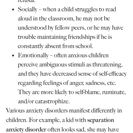
refusal.
Socially – when a child struggles to read
aloud in the classroom, he may not be
understood by fellow peers, or he may have
trouble maintaining friendships if he is
constantly absent from school.
Emotionally – often anxious children
perceive ambiguous stimuli as threatening,
and they have decreased sense of self-efficacy
regarding feelings of anger, sadness, etc.
They are more likely to self-blame, ruminate,
and/or catastrophize.
Various anxiety disorders manifest differently in
separation
children. For example, a kid with
anxiety disorder
often looks sad, she may have