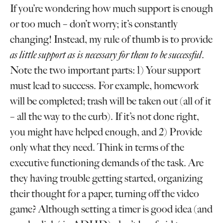
If you’re wondering how much support is enough
or too much – don’t worry; it’s constantly
changing! Instead, my rule of thumb is to provide
as little support as is necessary for them to be successful
.
Note the two important parts: 1) Your support
must lead to success. For example, homework
will be completed; trash will be taken out (all of it
– all the way to the curb). If it’s not done right,
you might have helped enough, and 2) Provide
only what they need. Think in terms of the
executive functioning demands of the task. Are
they having trouble getting started, organizing
their thought for a paper, turning off the video
game? Although setting a timer is good idea (and