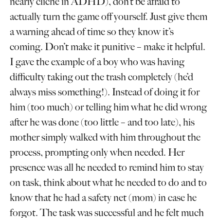
nearly cliché in ADHD), don’t be afraid to
actually turn the game off yourself. Just give them
a warning ahead of time so they know it’s
coming. Don’t make it punitive – make it helpful.
I gave the example of a boy who was having
difficulty taking out the trash completely (he’d
always miss something!). Instead of doing it for
him (too much) or telling him what he did wrong
after he was done (too little – and too late), his
mother simply walked with him throughout the
process, prompting only when needed. Her
presence was all he needed to remind him to stay
on task, think about what he needed to do and to
know that he had a safety net (mom) in case he
forgot. The task was successful and he felt much