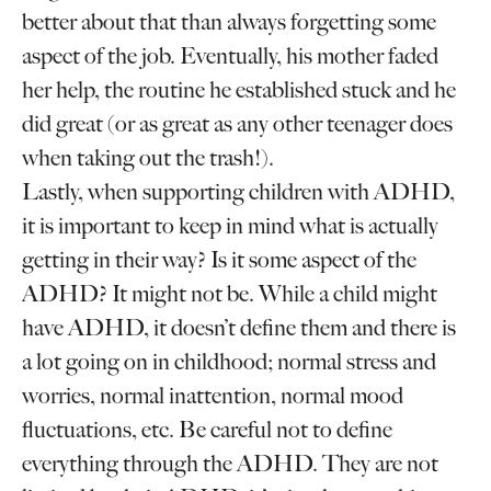
better about that than always forgetting some
aspect of the job. Eventually, his mother faded
her help, the routine he established stuck and he
did great (or as great as any other teenager does
when taking out the trash!).
Lastly, when supporting children with ADHD,
it is important to keep in mind what is actually
getting in their way? Is it some aspect of the
ADHD? It might not be. While a child might
have ADHD, it doesn’t define them and there is
a lot going on in childhood; normal stress and
worries, normal inattention, normal mood
fluctuations, etc. Be careful not to define
everything through the ADHD. They are not