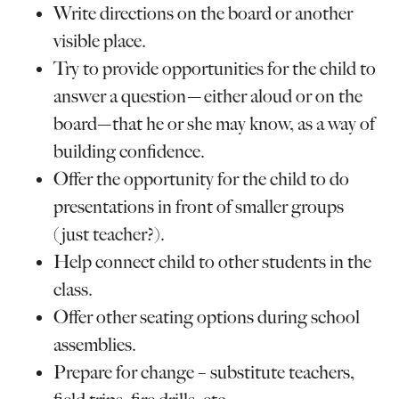
Write directions on the board or another
visible place.
Try to provide opportunities for the child to
answer a question—either aloud or on the
board—that he or she may know, as a way of
building confidence.
Offer the opportunity for the child to do
presentations in front of smaller groups
(just teacher?).
Help connect child to other students in the
class.
Offer other seating options during school
assemblies.
Prepare for change – substitute teachers,