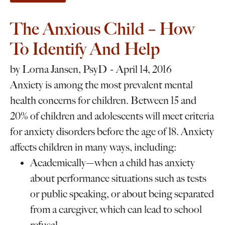
The Anxious Child – How
To Identify And Help
by
Lorna Jansen, PsyD
April 14, 2016
Anxiety is among the most prevalent mental
health concerns for children. Between 15 and
20% of children and adolescents will meet criteria
for anxiety disorders before the age of 18. Anxiety
affects children in many ways, including:
Academically—when a child has anxiety
about performance situations such as tests
or public speaking, or about being separated
from a caregiver, which can lead to school