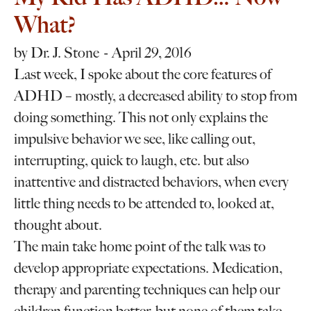
What?
by
Dr. J. Stone
April 29, 2016
Last week, I spoke about the core features of
ADHD – mostly, a decreased ability to stop from
doing something. This not only explains the
impulsive behavior we see, like calling out,
interrupting, quick to laugh, etc. but also
inattentive and distracted behaviors, when every
little thing needs to be attended to, looked at,
thought about.
The main take home point of the talk was to
develop appropriate expectations. Medication,
therapy and parenting techniques can help our