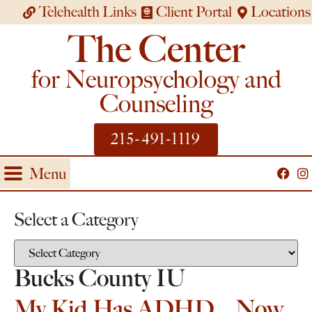
Telehealth Links
Client Portal
Locations
The Center
for Neuropsychology and
Counseling
215-491-1119
Menu
Select a Category
Bucks County IU
My Kid Has ADHD… Now