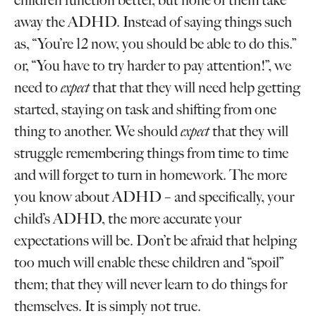
children function better, but none of them take
away the ADHD. Instead of saying things such
as, “You’re 12 now, you should be able to do this.”
or, “You have to try harder to pay attention!”, we
need to
expect
that that they will need help getting
started, staying on task and shifting from one
thing to another. We should
expect
that they will
struggle remembering things from time to time
and will forget to turn in homework. The more
you know about ADHD – and specifically, your
child’s ADHD, the more accurate your
expectations will be. Don’t be afraid that helping
too much will enable these children and “spoil”
them; that they will never learn to do things for
themselves. It is simply not true.