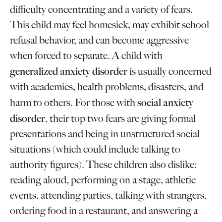
difficulty concentrating and a variety of fears.
This child may feel homesick, may exhibit school
refusal behavior, and can become aggressive
when forced to separate. A child with
generalized anxiety disorder
is usually concerned
with academics, health problems, disasters, and
social anxiety
harm to others. For those with
disorder
, their top two fears are giving formal
presentations and being in unstructured social
situations (which could include talking to
authority figures). These children also dislike:
reading aloud, performing on a stage, athletic
events, attending parties, talking with strangers,
ordering food in a restaurant, and answering a