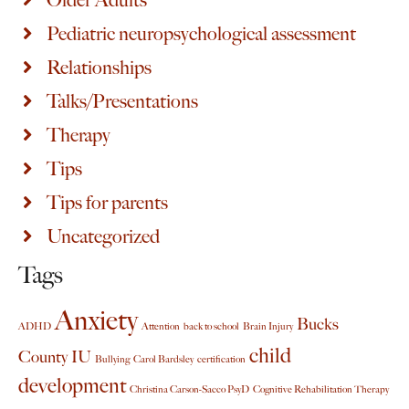
Older Adults
Pediatric neuropsychological assessment
Relationships
Talks/Presentations
Therapy
Tips
Tips for parents
Uncategorized
Tags
Anxiety
Bucks
ADHD
Attention
back to school
Brain Injury
child
County IU
Bullying
Carol Bardsley
certification
development
Christina Carson-Sacco PsyD
Cognitive Rehabilitation Therapy