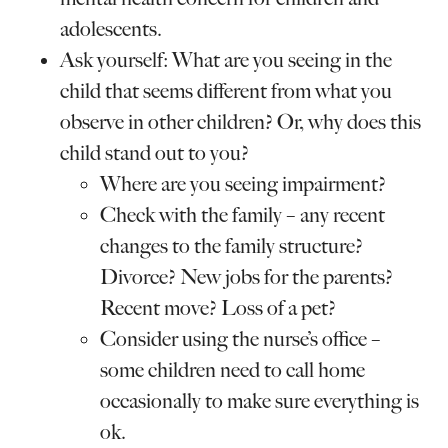
adolescents.
Ask yourself: What are you seeing in the
child that seems different from what you
observe in other children? Or, why does this
child stand out to you?
Where are you seeing impairment?
Check with the family – any recent
changes to the family structure?
Divorce? New jobs for the parents?
Recent move? Loss of a pet?
Consider using the nurse’s office –
some children need to call home
occasionally to make sure everything is
ok.