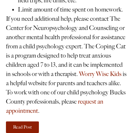
field trips, fire drills, etc.
Limit amount of time spent on homework.
If you need additional help, please contact The
Center for Neuropsychology and Counseling or
another mental health professional for assistance
from a child psychology expert. The Coping Cat
is a program designed to help treat anxious
children aged 7 to 13, and it can be implemented
in schools or with a therapist.
Worry Wise Kids
is
a helpful website for parents and teachers alike.
To work with one of our child psychology Bucks
County professionals, please
request an
appointment
.
Read Post