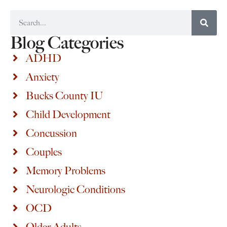
Blog Categories
ADHD
Anxiety
Bucks County IU
Child Development
Concussion
Couples
Memory Problems
Neurologic Conditions
OCD