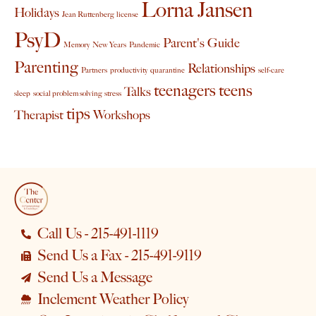
Lorna Jansen
Holidays
Jean Ruttenberg
license
PsyD
Parent's Guide
Memory
New Years
Pandemic
Parenting
Relationships
Partners
productivity
quarantine
self-care
teenagers
teens
Talks
sleep
social problem solving
stress
tips
Therapist
Workshops
Call Us - 215-491-1119
Send Us a Fax - 215-491-9119
Send Us a Message
Inclement Weather Policy