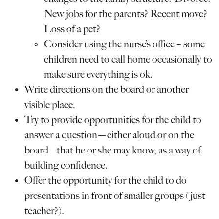
New jobs for the parents? Recent move?
Loss of a pet?
Consider using the nurse’s office – some
children need to call home occasionally to
make sure everything is ok.
Write directions on the board or another
visible place.
Try to provide opportunities for the child to
answer a question—either aloud or on the
board—that he or she may know, as a way of
building confidence.
Offer the opportunity for the child to do
presentations in front of smaller groups (just
teacher?).