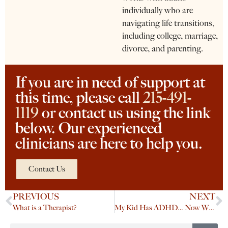
individually who are
navigating life transitions,
including college, marriage,
divorce, and parenting.
If you are in need of support at
this time, please call
215-491-
1119
or contact us using the link
below. Our experienced
clinicians are here to help you.
Contact Us
PREVIOUS
NEXT
What is a Therapist?
My Kid Has ADHD… Now What?