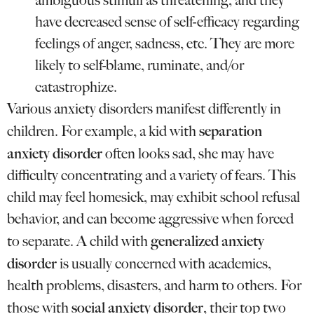
ambiguous stimuli as threatening, and they
have decreased sense of self-efficacy regarding
feelings of anger, sadness, etc. They are more
likely to self-blame, ruminate, and/or
catastrophize.
Various anxiety disorders manifest differently in
separation
children. For example, a kid with
anxiety disorder
often looks sad, she may have
difficulty concentrating and a variety of fears. This
child may feel homesick, may exhibit school refusal
behavior, and can become aggressive when forced
generalized anxiety
to separate. A child with
disorder
is usually concerned with academics,
health problems, disasters, and harm to others. For
social anxiety disorder
those with
, their top two