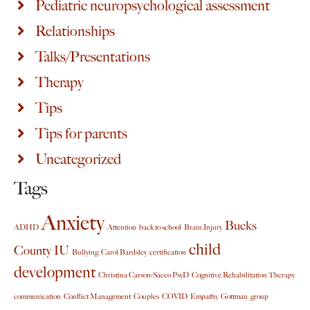
Pediatric neuropsychological assessment
Relationships
Talks/Presentations
Therapy
Tips
Tips for parents
Uncategorized
Tags
Anxiety
Bucks
ADHD
Attention
back to school
Brain Injury
child
County IU
Bullying
Carol Bardsley
certification
development
Christina Carson-Sacco PsyD
Cognitive Rehabilitation Therapy
communication
Conflict Management
Couples
COVID
Empathy
Gottman
group