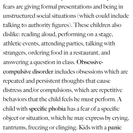
fears are giving formal presentations and being in
unstructured social situations (which could include
talking to authority figures). These children also
dislike: reading aloud, performing on a stage,
athletic events, attending parties, talking with
strangers, ordering food in a restaurant, and
Obsessive-
answering a question in class.
compulsive disorder
includes obsessions which are
repeated and persistent thoughts that cause
distress and/or compulsions, which are repetitive
behaviors that the child feels he must perform. A
specific phobia
child with
has a fear of a specific
object or situation, which he may express by crying,
panic
tantrums, freezing or clinging. Kids with a