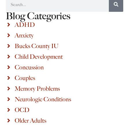
Blog Categories
ADHD
Anxiety
Bucks County IU
Child Development
Concussion
Couples
Memory Problems
Neurologic Conditions
OCD
Older Adults