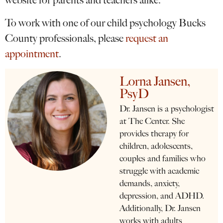
website for parents and teachers alike.
To work with one of our child psychology Bucks
County professionals, please
request an
appointment
.
Lorna Jansen,
PsyD
Dr. Jansen is a psychologist
at The Center. She
provides therapy for
children, adolescents,
couples and families who
struggle with academic
demands, anxiety,
depression, and ADHD.
Additionally, Dr. Jansen
works with adults