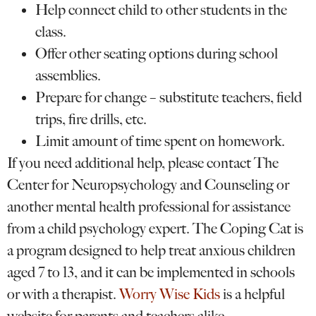
Help connect child to other students in the
class.
Offer other seating options during school
assemblies.
Prepare for change – substitute teachers, field
trips, fire drills, etc.
Limit amount of time spent on homework.
If you need additional help, please contact The
Center for Neuropsychology and Counseling or
another mental health professional for assistance
from a child psychology expert. The Coping Cat is
a program designed to help treat anxious children
aged 7 to 13, and it can be implemented in schools
or with a therapist.
Worry Wise Kids
is a helpful