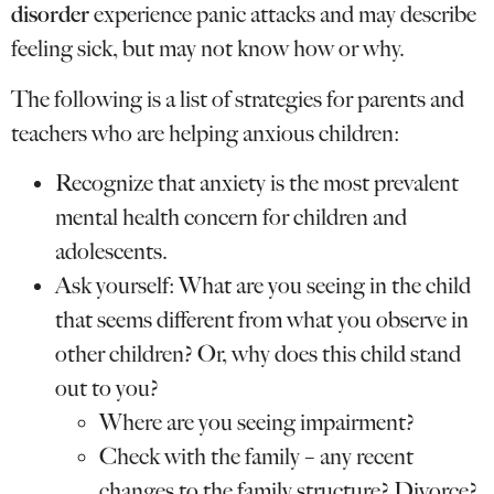
disorder
experience panic attacks and may describe
feeling sick, but may not know how or why.
The following is a list of strategies for parents and
teachers who are helping anxious children:
Recognize that anxiety is the most prevalent
mental health concern for children and
adolescents.
Ask yourself: What are you seeing in the child
that seems different from what you observe in
other children? Or, why does this child stand
out to you?
Where are you seeing impairment?
Check with the family – any recent
changes to the family structure? Divorce?