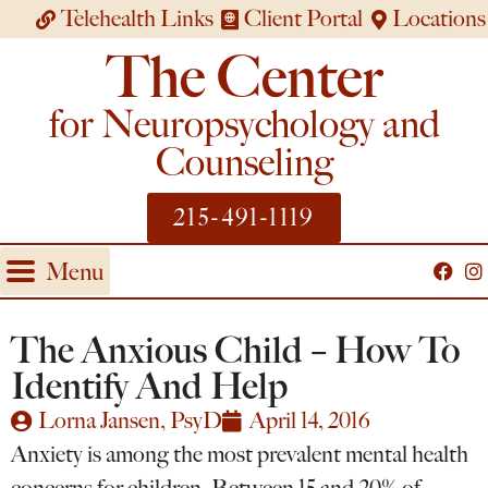
Telehealth Links
Client Portal
Locations
The Center
for Neuropsychology and
Counseling
215-491-1119
Menu
The Anxious Child – How To
Identify And Help
Lorna Jansen, PsyD
April 14, 2016
Anxiety is among the most prevalent mental health