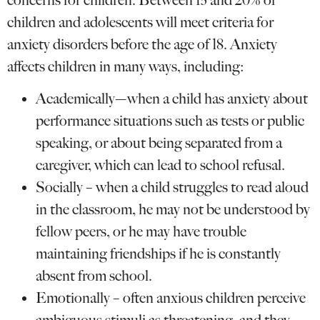
concerns for children. Between 15 and 20% of
children and adolescents will meet criteria for
anxiety disorders before the age of 18. Anxiety
affects children in many ways, including:
Academically—when a child has anxiety about
performance situations such as tests or public
speaking, or about being separated from a
caregiver, which can lead to school refusal.
Socially – when a child struggles to read aloud
in the classroom, he may not be understood by
fellow peers, or he may have trouble
maintaining friendships if he is constantly
absent from school.
Emotionally – often anxious children perceive