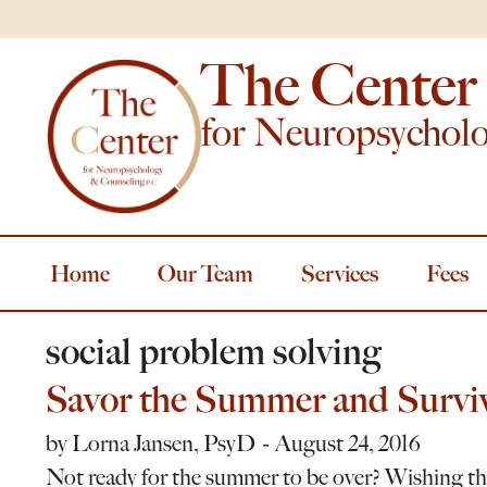
The Center
for Neuropsychol
Home
Our Team
Services
Fees
social problem solving
Savor the Summer and Surviv
by
Lorna Jansen, PsyD
August 24, 2016
Not ready for the summer to be over? Wishing the