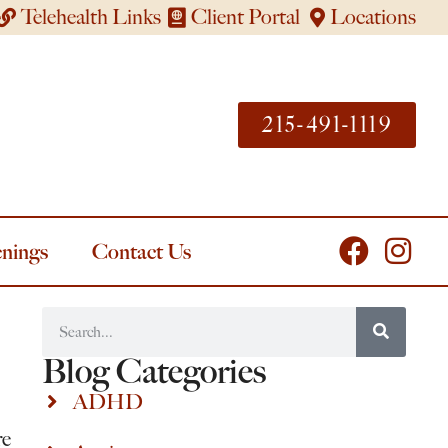
Telehealth Links
Client Portal
Locations
215-491-1119
nings
Contact Us
Blog Categories
ADHD
re