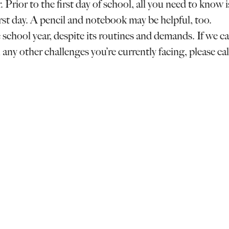
 Prior to the first day of school, all you need to know i
irst day. A pencil and notebook may be helpful, too.
school year, despite its routines and demands. If we c
 any other challenges you’re currently facing, please cal