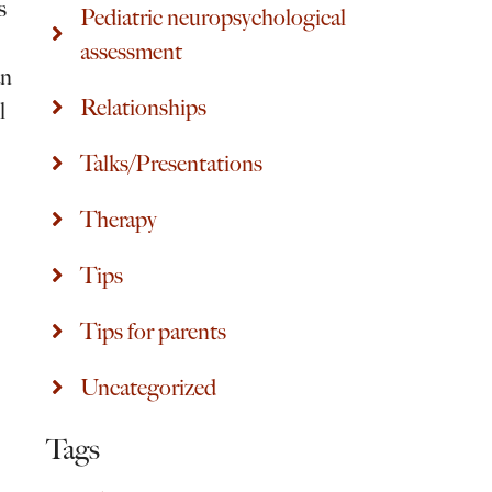
s
Pediatric neuropsychological
assessment
an
Relationships
l
Talks/Presentations
Therapy
Tips
Tips for parents
Uncategorized
Tags