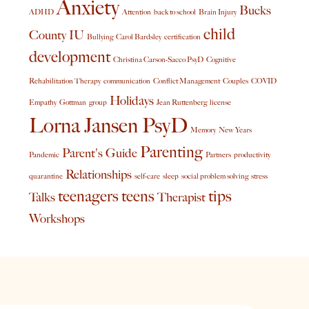
Anxiety
Bucks
ADHD
Attention
back to school
Brain Injury
child
County IU
Bullying
Carol Bardsley
certification
development
Christina Carson-Sacco PsyD
Cognitive
Rehabilitation Therapy
communication
Conflict Management
Couples
COVID
Holidays
Empathy
Gottman
group
Jean Ruttenberg
license
Lorna Jansen PsyD
Memory
New Years
Parenting
Parent's Guide
Pandemic
Partners
productivity
Relationships
quarantine
self-care
sleep
social problem solving
stress
teenagers
teens
tips
Talks
Therapist
Workshops