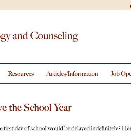
ogy and Counseling
Resources
Articles/Information
Job Ope
e the School Year
 first day of school would be delayed indefinitely? He