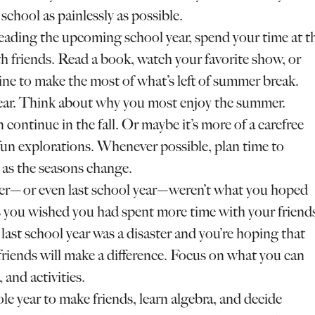
school as painlessly as possible.
reading the upcoming school year, spend your time at t
th friends. Read a book, watch your favorite show, or
e to make the most of what’s left of summer break.
year. Think about why you most enjoy the summer.
n continue in the fall. Or maybe it’s more of a carefree
un explorations. Whenever possible, plan time to
 as the seasons change.
er—or even last school year—weren’t what you hoped
you wished you had spent more time with your friend
ast school year was a disaster and you’re hoping that
riends will make a difference. Focus on what you can
 and activities.
le year to make friends, learn algebra, and decide