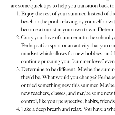
are some quick tips to help you transition back to 
Enjoy the rest of your summer. Instead of d
beach or the pool, relaxing by yourself or wi
become a tourist in your own town. Determin
Carry your love of summer into the school 
Perhaps it’s a sport or an activity that you ca
mindset which allows for new hobbies, and f
continue pursuing your “summer loves” even
Determine to be different. Maybe the summ
they’d be. What would you change? Perhaps 
or tried something new this summer. Maybe l
new teachers, classes, and maybe some new f
control, like your perspective, habits, friends,
Take a deep breath and relax. You have a who