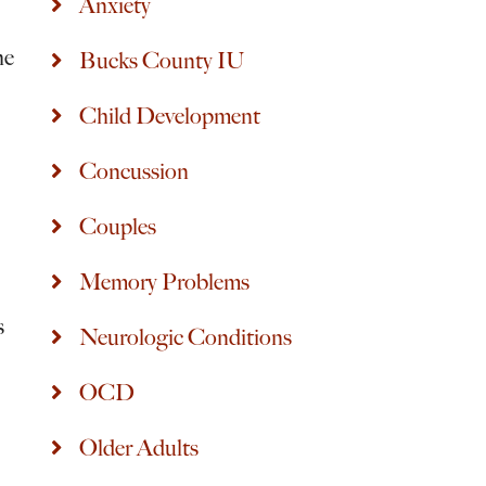
Anxiety
he
Bucks County IU
Child Development
Concussion
Couples
Memory Problems
s
Neurologic Conditions
OCD
Older Adults