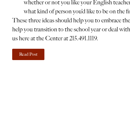
whether or not you like your English teacher.
what kind of person you’d like to be on the f
These three ideas should help you to embrace the 
help you transition to the school year or deal with
us here at the Center at 215.491.1119.
Read Post