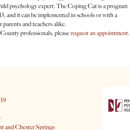
 child psychology expert. The Coping Cat is a program
13, and it can be implemented in schools or with a
r parents and teachers alike.
 County professionals, please
request an appointment
.
119
y
nt and Chester Springs