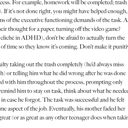
ccess. For example, homework will be completed; trash
rb). If it’s not done right, you might have helped enough,
ms of the executive functioning demands of the task. A
eir thought for a paper, turning off the video game?
 cliché in ADHD), don’t be afraid to actually turn the
 of time so they know it’s coming. Don’t make it puniti
ulty taking out the trash completely (he’d always miss
ch) or telling him what he did wrong after he was done
lked with him throughout the process, prompting only
remind him to stay on task, think about what he neede
in case he forgot. The task was successful and he felt
e aspect of the job. Eventually, his mother faded her
 great (or as great as any other teenager does when taki