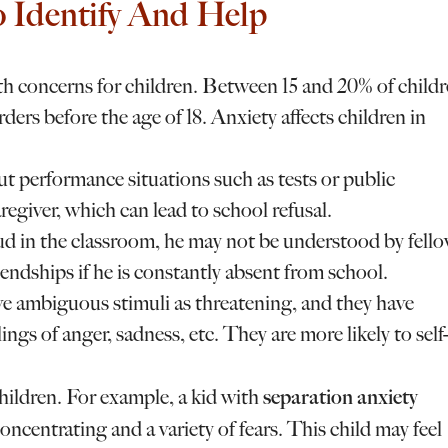
 Identify And Help
th concerns for children. Between 15 and 20% of child
rders before the age of 18. Anxiety affects children in
 performance situations such as tests or public
egiver, which can lead to school refusal.
oud in the classroom, he may not be understood by fell
endships if he is constantly absent from school.
ve ambiguous stimuli as threatening, and they have
ings of anger, sadness, etc. They are more likely to self-
separation anxiety
children. For example, a kid with
oncentrating and a variety of fears. This child may feel