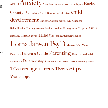
Anxiety
Bucks
ADHD
Attention
back to school
Brain Injury
in
child
County IU
t
Bullying
Carol Bardsley
certification
development
Christina Carson-Sacco PsyD
Cognitive
Rehabilitation Therapy
communication
Conflict Management
Couples
COVID
Holidays
Empathy
Gottman
group
Jean Ruttenberg
license
Lorna Jansen PsyD
Memory
New Years
e,
Parenting
Parent's Guide
Pandemic
Partners
productivity
Relationships
quarantine
self-care
sleep
social problem solving
stress
teenagers
teens
tips
Talks
Therapist
Workshops