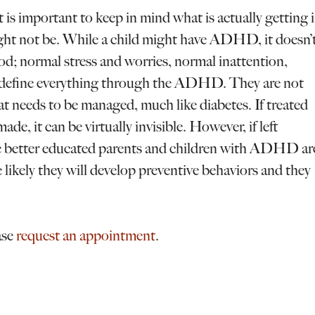
s important to keep in mind what is actually getting 
ght not be. While a child might have ADHD, it doesn’
ood; normal stress and worries, normal inattention,
to define everything through the ADHD. They are not
t needs to be managed, much like diabetes. If treated
e, it can be virtually invisible. However, if left
he better educated parents and children with ADHD ar
likely they will develop preventive behaviors and they
ase
request an appointment
.