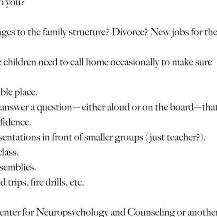
to you?
ges to the family structure? Divorce? New jobs for th
e children need to call home occasionally to make sure
ble place.
to answer a question—either aloud or on the board—tha
fidence.
sentations in front of smaller groups (just teacher?).
lass.
ssemblies.
trips, fire drills, etc.
 Center for Neuropsychology and Counseling or anothe