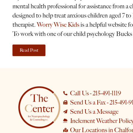
mental health professional for assistance from a
designed to help treat anxious children aged 7 to 
therapist.
Worry Wise Kids
is a helpful website fo
To work with one of our child psychology Bucks
Read Post
Call Us - 215-491-1119
Send Us a Fax - 215-491-9
Send Us a Message
Inclement Weather Polic
Our Locations in Chalfo