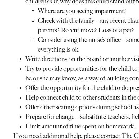
children? Or, why does this child stand out 
Where are you seeing impairment?
Check with the family – any recent chan
parents? Recent move? Loss of a pet?
Consider using the nurse’s office – som
everything is ok.
Write directions on the board or another visi
Try to provide opportunities for the child 
he or she may know, as a way of building con
Offer the opportunity for the child to do pre
Help connect child to other students in the c
Offer other seating options during school a
Prepare for change – substitute teachers, field 
Limit amount of time spent on homework.
If you need additional help, please contact The