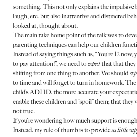
something. This not only explains the impulsive be
laugh, etc. but also inattentive and distracted beh
looked at, thought about.
The main take home point of the talk was to dev
parenting techniques can help our children func
Instead of saying things such as, “You’re 12 now, y
to pay attention!”, we need to
expect
that that they
shifting from one thing to another. We should
exp
to time and will forget to turn in homework. T
child’s ADHD, the more accurate your expectation
enable these children and “spoil” them; that they w
not true.
If you’re wondering how much support is enough o
Instead, my rule of thumb is to provide
as little su