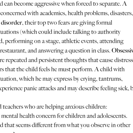
nd can become aggressive when forced to separate. A
y concerned with academics, health problems, disasters,
y disorder
, their top two fears are giving formal
tuations (which could include talking to authority
ud, performing on a stage, athletic events, attending
Obsessiv
a restaurant, and answering a question in class.
e repeated and persistent thoughts that cause distress
s that the child feels he must perform. A child with
situation, which he may express by crying, tantrums,
perience panic attacks and may describe feeling sick, 
and teachers who are helping anxious children:
 mental health concern for children and adolescents.
ld that seems different from what you observe in other