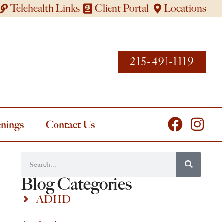
Telehealth Links
Client Portal
Locations
215-491-1119
nings
Contact Us
Blog Categories
ADHD