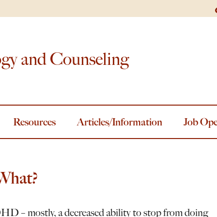
ogy and Counseling
Resources
Articles/Information
Job Ope
What?
HD – mostly, a decreased ability to stop from doing