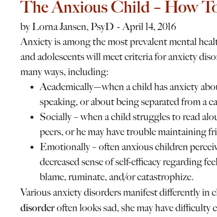
The Anxious Child – How To
by
Lorna Jansen, PsyD
April 14, 2016
Anxiety is among the most prevalent mental heal
and adolescents will meet criteria for anxiety diso
many ways, including:
Academically—when a child has anxiety about
speaking, or about being separated from a car
Socially – when a child struggles to read al
peers, or he may have trouble maintaining fri
Emotionally – often anxious children percei
decreased sense of self-efficacy regarding feel
blame, ruminate, and/or catastrophize.
Various anxiety disorders manifest differently in 
disorder
often looks sad, she may have difficulty c