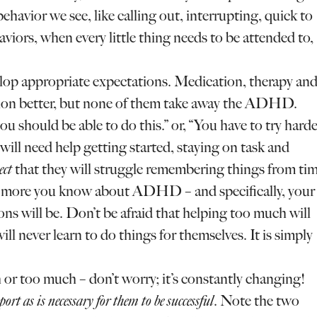
havior we see, like calling out, interrupting, quick to
aviors, when every little thing needs to be attended to,
elop appropriate expectations. Medication, therapy an
tion better, but none of them take away the ADHD.
ou should be able to do this.” or, “You have to try hard
 will need help getting started, staying on task and
ect
that they will struggle remembering things from ti
he more you know about ADHD – and specifically, your
s will be. Don’t be afraid that helping too much will
ill never learn to do things for themselves. It is simply
r too much – don’t worry; it’s constantly changing!
pport as is necessary for them to be successful
. Note the two