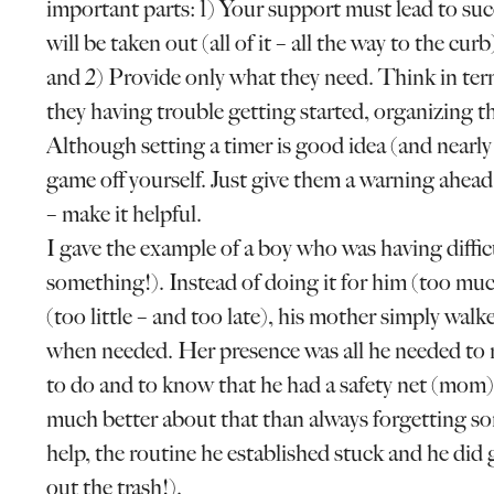
important parts: 1) Your support must lead to su
will be taken out (all of it – all the way to the cu
and 2) Provide only what they need. Think in ter
they having trouble getting started, organizing th
Although setting a timer is good idea (and nearly
game off yourself. Just give them a warning ahead
– make it helpful.
I gave the example of a boy who was having diffic
something!). Instead of doing it for him (too mu
(too little – and too late), his mother simply wa
when needed. Her presence was all he needed to 
to do and to know that he had a safety net (mom) 
much better about that than always forgetting som
help, the routine he established stuck and he did
out the trash!).