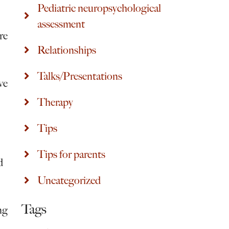
Pediatric neuropsychological
assessment
re
Relationships
Talks/Presentations
ve
Therapy
Tips
Tips for parents
d
Uncategorized
Tags
ng