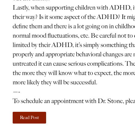
Lastly, when supporting children with ADHD, it i
their way? Is it some aspect of the ADHD? It mi
define them and there is a lot going on in childh
normal mood fluctuations, etc. Be careful not 
limited by their ADHD, it’s simply something tha
properly and appropriate behavioral changes are mad
untreated it can cause serious complications. T
the more they will know what to expect, the more 
more likely they will be successful.
—-
To schedule an appointment with Dr. Stone, ple
Read Post