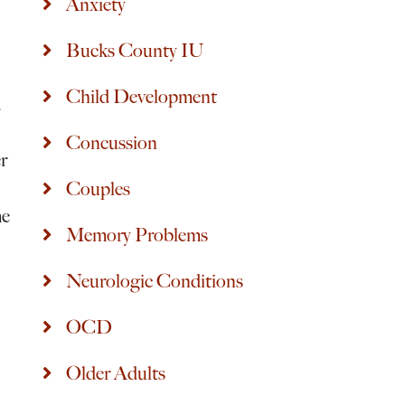
Anxiety
Bucks County IU
Child Development
d
Concussion
er
Couples
me
Memory Problems
Neurologic Conditions
OCD
Older Adults