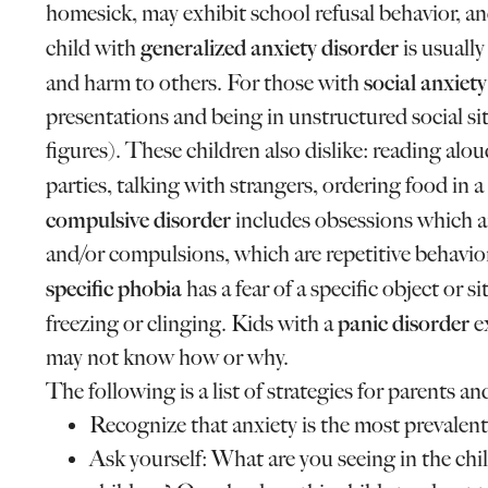
homesick, may exhibit school refusal behavior, a
generalized anxiety disorder
child with
is usuall
social anxiet
and harm to others. For those with
presentations and being in unstructured social si
figures). These children also dislike: reading alo
parties, talking with strangers, ordering food in 
compulsive disorder
includes obsessions which ar
and/or compulsions, which are repetitive behavior
specific phobia
has a fear of a specific object or 
panic disorder
freezing or clinging. Kids with a
ex
may not know how or why.
The following is a list of strategies for parents 
Recognize that anxiety is the most prevalent
Ask yourself: What are you seeing in the chi