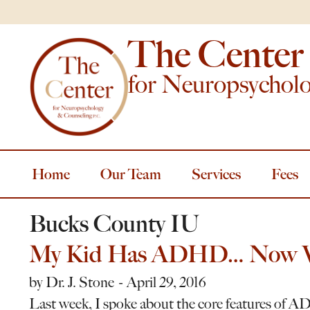
The Center
for Neuropsychol
Home
Our Team
Services
Fees
Bucks County IU
My Kid Has ADHD… Now 
by
Dr. J. Stone
April 29, 2016
Last week, I spoke about the core features of AD