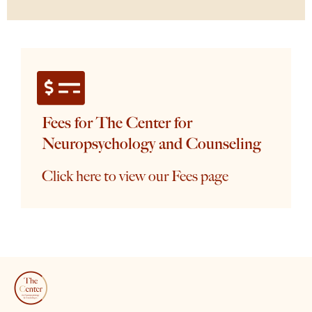
Fees for The Center for
Neuropsychology and Counseling
Click here to view our Fees page