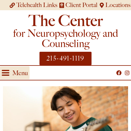
Telehealth Links
Client Portal
Locations
The Center
for Neuropsychology and
Counseling
215-491-1119
Menu