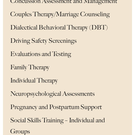
Concussion Assessment and Management
Couples Therapy/Marriage Counseling
Dialectical Behavioral Therapy (DBT)
Driving Safety Screenings
Evaluations and Testing
Family Therapy
Individual Therapy
Neuropsychological Assessments
Pregnancy and Postpartum Support
Social Skills Training – Individual and
Groups