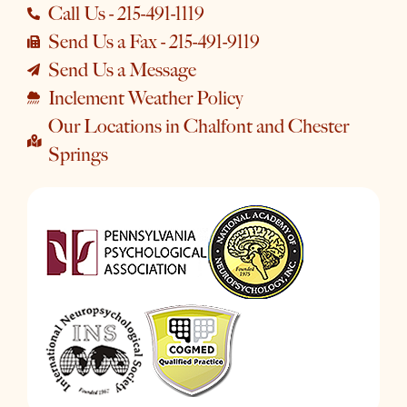
Call Us - 215-491-1119
Send Us a Fax - 215-491-9119
Send Us a Message
Inclement Weather Policy
Our Locations in Chalfont and Chester
Springs