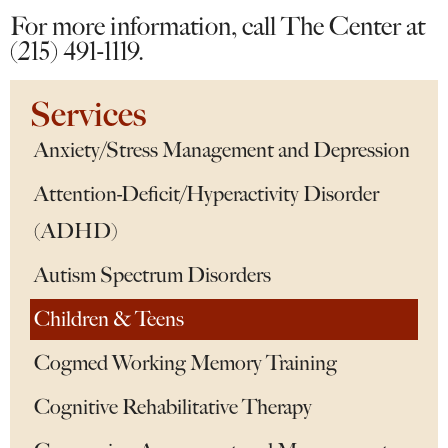
For more information, call The Center at
(215) 491-1119.
Services
Anxiety/Stress Management and Depression
Attention-Deficit/Hyperactivity Disorder
(ADHD)
Autism Spectrum Disorders
Children & Teens
Cogmed Working Memory Training
Cognitive Rehabilitative Therapy