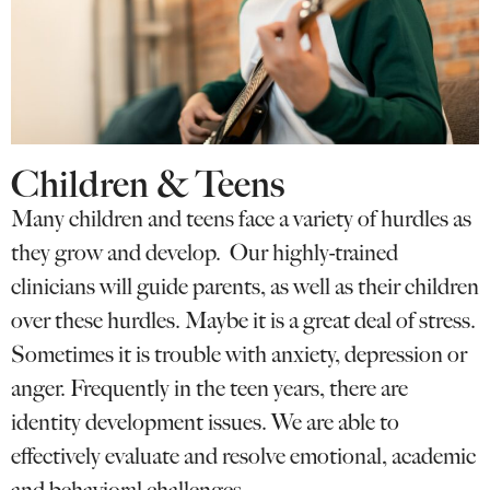
Children & Teens
Many children and teens face a variety of hurdles as
they grow and develop. Our highly-trained
clinicians will guide parents, as well as their children
over these hurdles. Maybe it is a great deal of stress.
Sometimes it is trouble with anxiety, depression or
anger. Frequently in the teen years, there are
identity development issues. We are able to
effectively evaluate and resolve emotional, academic