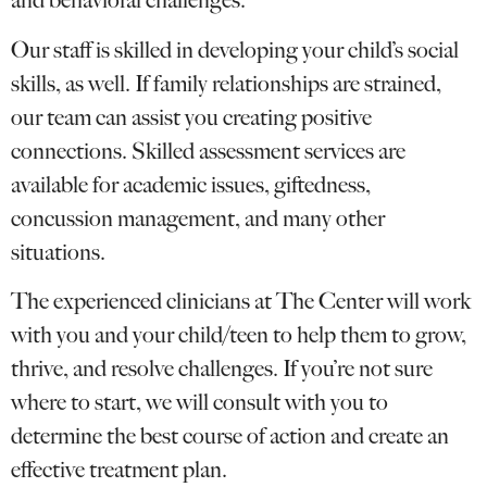
and behavioral challenges.
Our staff is skilled in developing your child’s social
skills, as well. If family relationships are strained,
our team can assist you creating positive
connections. Skilled assessment services are
available for academic issues, giftedness,
concussion management, and many other
situations.
The experienced clinicians at The Center will work
with you and your child/teen to help them to grow,
thrive, and resolve challenges. If you’re not sure
where to start, we will consult with you to
determine the best course of action and create an
effective treatment plan.