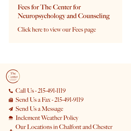
Fees for The Center for
Neuropsychology and Counseling
Click here to view our Fees page
Call Us - 215-491-1119
Send Us a Fax - 215-491-9119
Send Us a Message
Inclement Weather Policy
Our Locations in Chalfont and Chester