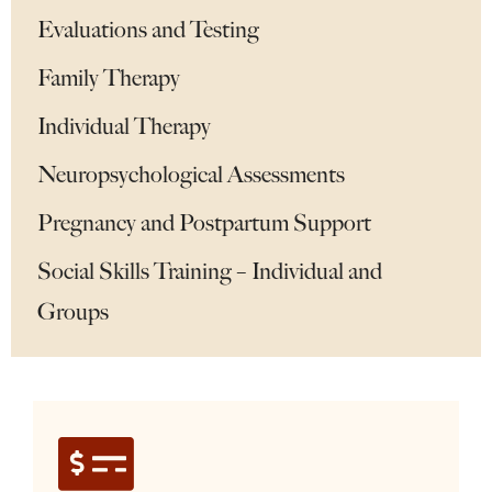
Evaluations and Testing
Family Therapy
Individual Therapy
Neuropsychological Assessments
Pregnancy and Postpartum Support
Social Skills Training – Individual and
Groups