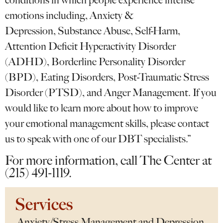
conditions in which people experience intense
emotions including, Anxiety &
Depression, Substance Abuse, Self-Harm,
Attention Deficit Hyperactivity Disorder
(ADHD), Borderline Personality Disorder
(BPD), Eating Disorders, Post-Traumatic Stress
Disorder (PTSD), and Anger Management. If you
would like to learn more about how to improve
your emotional management skills, please contact
us to speak with one of our DBT specialists.”
For more information, call The Center at
(215) 491-1119.
Services
Anxiety/Stress Management and Depression