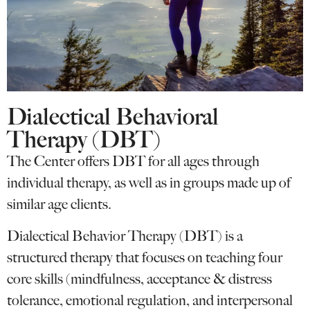
Dialectical Behavioral
Therapy (DBT)
The Center offers DBT for all ages through
individual therapy, as well as in groups made up of
similar age clients.
Dialectical Behavior Therapy (DBT) is a
structured therapy that focuses on teaching four
core skills (mindfulness, acceptance & distress
tolerance, emotional regulation, and interpersonal