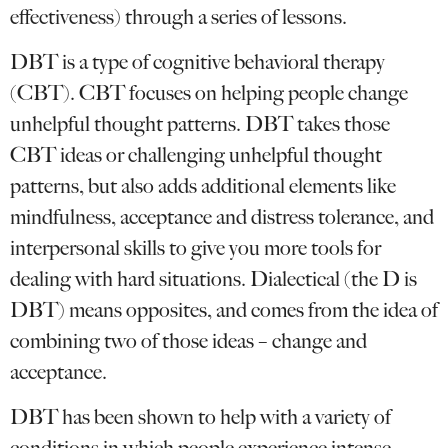
effectiveness) through a series of lessons.
DBT is a type of cognitive behavioral therapy
(CBT). CBT focuses on helping people change
unhelpful thought patterns. DBT takes those
CBT ideas or challenging unhelpful thought
patterns, but also adds additional elements like
mindfulness, acceptance and distress tolerance, and
interpersonal skills to give you more tools for
dealing with hard situations. Dialectical (the D is
DBT) means opposites, and comes from the idea of
combining two of those ideas – change and
acceptance.
DBT has been shown to help with a variety of