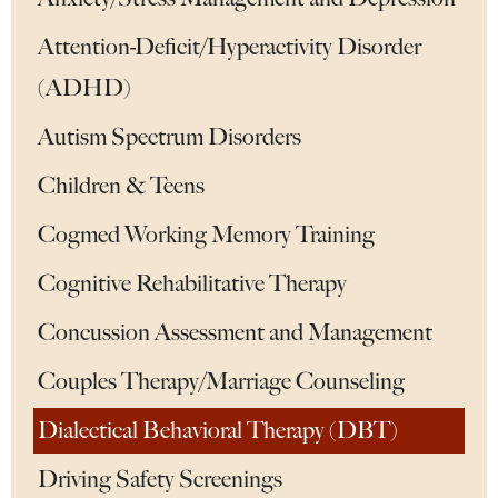
Attention-Deficit/Hyperactivity Disorder
(ADHD)
Autism Spectrum Disorders
Children & Teens
Cogmed Working Memory Training
Cognitive Rehabilitative Therapy
Concussion Assessment and Management
Couples Therapy/Marriage Counseling
Dialectical Behavioral Therapy (DBT)
Driving Safety Screenings