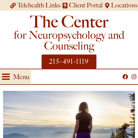
Telehealth Links
Client Portal
Locations
The Center
for Neuropsychology and
Counseling
215-491-1119
Menu