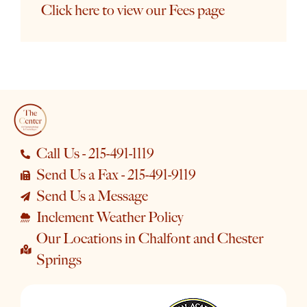
Click here to view our Fees page
Call Us - 215-491-1119
Send Us a Fax - 215-491-9119
Send Us a Message
Inclement Weather Policy
Our Locations in Chalfont and Chester
Springs