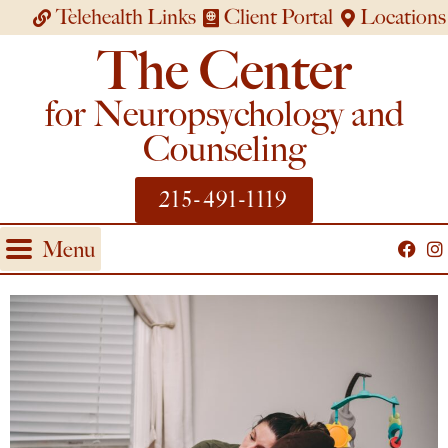
Telehealth Links
Client Portal
Locations
The Center
for Neuropsychology and
Counseling
215-491-1119
Menu