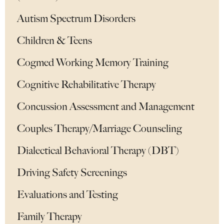
Autism Spectrum Disorders
Children & Teens
Cogmed Working Memory Training
Cognitive Rehabilitative Therapy
Concussion Assessment and Management
Couples Therapy/Marriage Counseling
Dialectical Behavioral Therapy (DBT)
Driving Safety Screenings
Evaluations and Testing
Family Therapy