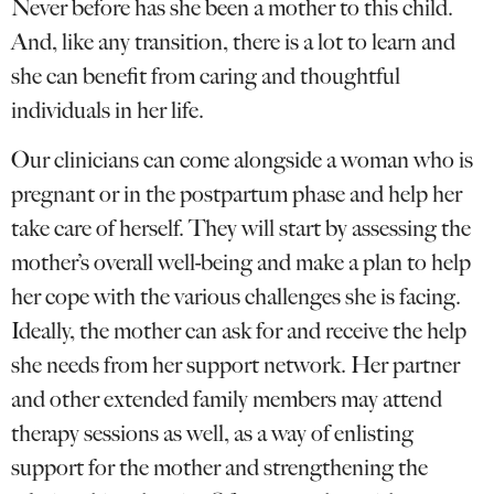
Never before has she been a mother to this child.
And, like any transition, there is a lot to learn and
she can benefit from caring and thoughtful
individuals in her life.
Our clinicians can come alongside a woman who is
pregnant or in the postpartum phase and help her
take care of herself. They will start by assessing the
mother’s overall well-being and make a plan to help
her cope with the various challenges she is facing.
Ideally, the mother can ask for and receive the help
she needs from her support network. Her partner
and other extended family members may attend
therapy sessions as well, as a way of enlisting
support for the mother and strengthening the