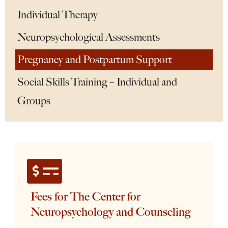
Individual Therapy
Neuropsychological Assessments
Pregnancy and Postpartum Support
Social Skills Training – Individual and
Groups
Fees for The Center for
Neuropsychology and Counseling