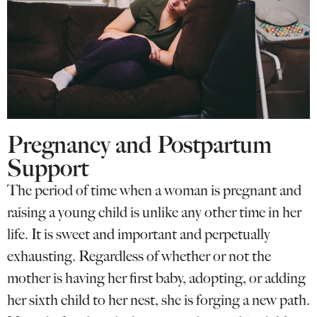
Pregnancy and Postpartum
Support
The period of time when a woman is pregnant and
raising a young child is unlike any other time in her
life. It is sweet and important and perpetually
exhausting. Regardless of whether or not the
mother is having her first baby, adopting, or adding
her sixth child to her nest, she is forging a new path.