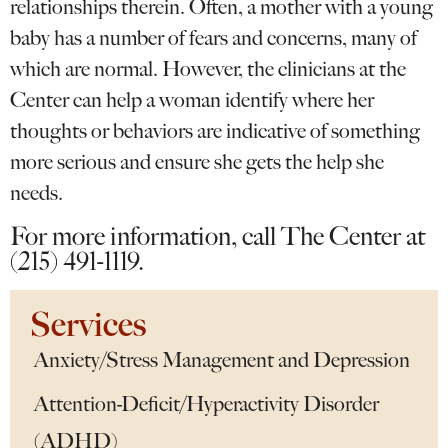
relationships therein. Often, a mother with a young
baby has a number of fears and concerns, many of
which are normal. However, the clinicians at the
Center can help a woman identify where her
thoughts or behaviors are indicative of something
more serious and ensure she gets the help she
needs.
For more information, call The Center at
(215) 491-1119.
Services
Anxiety/Stress Management and Depression
Attention-Deficit/Hyperactivity Disorder
(ADHD)