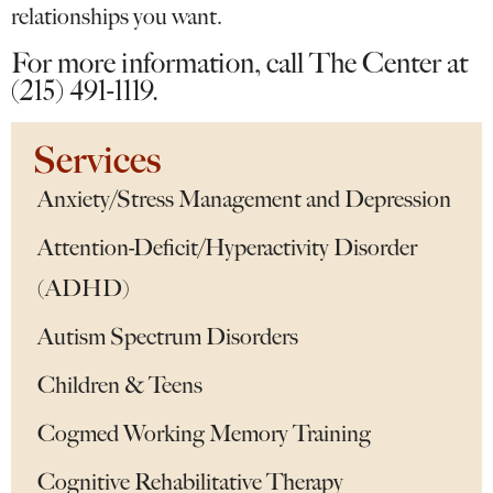
relationships you want.
For more information, call The Center at
(215) 491-1119.
Services
Anxiety/Stress Management and Depression
Attention-Deficit/Hyperactivity Disorder
(ADHD)
Autism Spectrum Disorders
Children & Teens
Cogmed Working Memory Training
Cognitive Rehabilitative Therapy