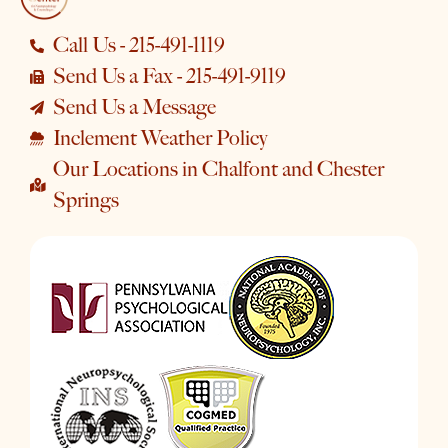
Call Us - 215-491-1119
Send Us a Fax - 215-491-9119
Send Us a Message
Inclement Weather Policy
Our Locations in Chalfont and Chester
Springs