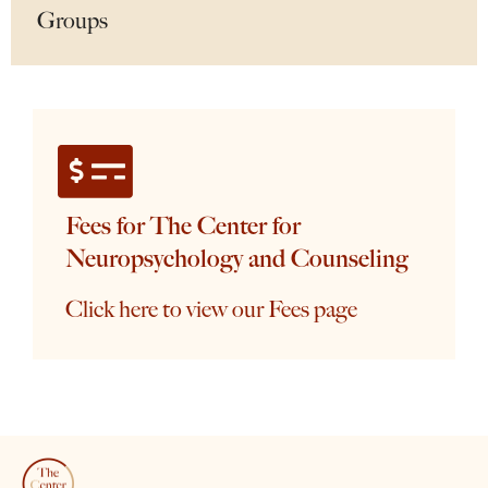
Groups
Fees for The Center for
Neuropsychology and Counseling
Click here to view our Fees page