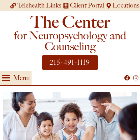
Telehealth Links
Client Portal
Locations
The Center
for Neuropsychology and
Counseling
215-491-1119
Menu