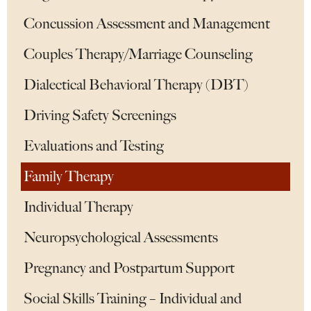
Concussion Assessment and Management
Couples Therapy/Marriage Counseling
Dialectical Behavioral Therapy (DBT)
Driving Safety Screenings
Evaluations and Testing
Family Therapy
Individual Therapy
Neuropsychological Assessments
Pregnancy and Postpartum Support
Social Skills Training – Individual and