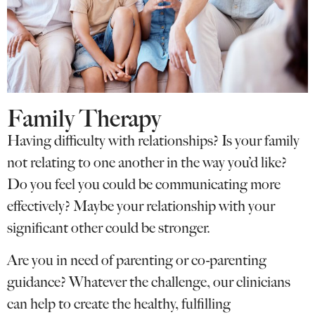
Family Therapy
Having difficulty with relationships? Is your family
not relating to one another in the way you’d like?
Do you feel you could be communicating more
effectively? Maybe your relationship with your
significant other could be stronger.
Are you in need of parenting or co-parenting
guidance? Whatever the challenge, our clinicians
can help to create the healthy, fulfilling