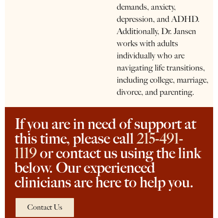
demands, anxiety,
depression, and ADHD.
Additionally, Dr. Jansen
works with adults
individually who are
navigating life transitions,
including college, marriage,
divorce, and parenting.
If you are in need of support at
this time, please call
215-491-
1119
or contact us using the link
below. Our experienced
clinicians are here to help you.
Contact Us