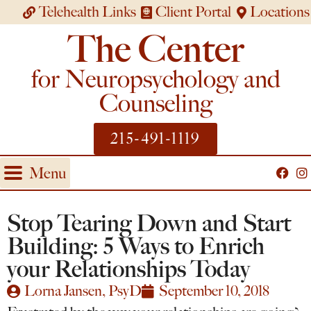
Telehealth Links
Client Portal
Locations
The Center
for Neuropsychology and
Counseling
215-491-1119
Menu
Stop Tearing Down and Start
Building: 5 Ways to Enrich
your Relationships Today
Lorna Jansen, PsyD
September 10, 2018