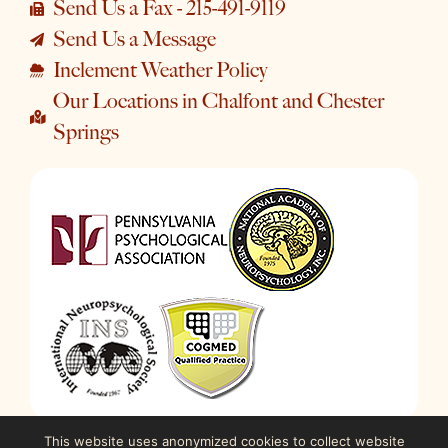
Send Us a Fax - 215-491-9119
Send Us a Message
Inclement Weather Policy
Our Locations in Chalfont and Chester
Springs
This website uses anonymized cookies to collect website