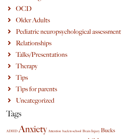
OCD
Older Adults
Pediatric neuropsychological assessment
Relationships
Talks/Presentations
Therapy
Tips
Tips for parents
Uncategorized
Tags
Anxiety
Bucks
ADHD
Attention
back to school
Brain Injury