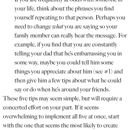
your life, think about the phrases you find
yourself repeating to that person. Perhaps you
need to change
what
you are saying so your
family member can really hear the message. For
example, if you find that you are constantly
telling your dad that he’s embarrassing you in
some way, maybe you could tell him some
things you appreciate about him (see #1) and
then give him a few tips about what he could
say or do when he’s around your friends.
These five tips may seem simple, but will require a
concerted effort on your part. If it seems
overwhelming to implement all five at once, start
with the one that seems the most likely to create