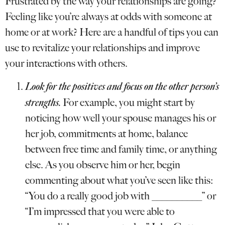
Frustrated by the way your relationships are going?
Feeling like you’re always at odds with someone at
home or at work? Here are a handful of tips you can
use to revitalize your relationships and improve
your interactions with others.
Look for the positives and focus on the other person’s
strengths.
For example, you might start by
noticing how well your spouse manages his or
her job, commitments at home, balance
between free time and family time, or anything
else. As you observe him or her, begin
commenting about what you’ve seen like this:
“You do a really good job with __________” or
“I’m impressed that you were able to