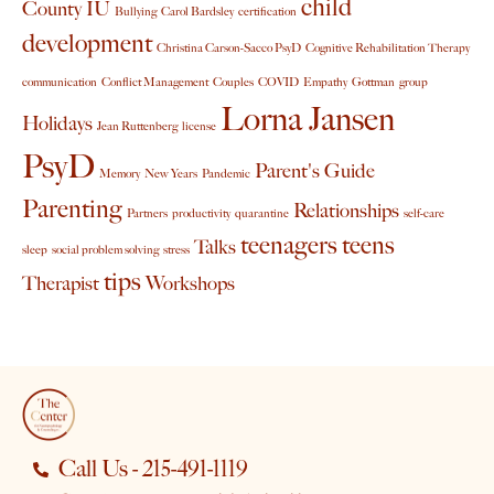
child
County IU
Bullying
Carol Bardsley
certification
development
Christina Carson-Sacco PsyD
Cognitive Rehabilitation Therapy
communication
Conflict Management
Couples
COVID
Empathy
Gottman
group
Lorna Jansen
Holidays
Jean Ruttenberg
license
PsyD
Parent's Guide
Memory
New Years
Pandemic
Parenting
Relationships
Partners
productivity
quarantine
self-care
teenagers
teens
Talks
sleep
social problem solving
stress
tips
Therapist
Workshops
Call Us - 215-491-1119