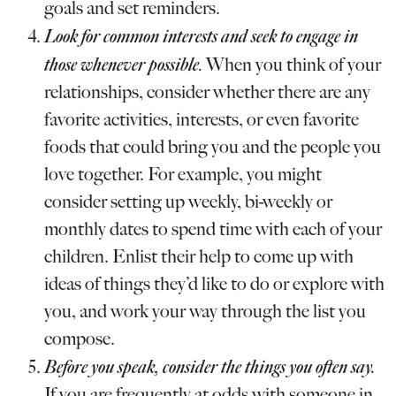
goals and set reminders.
Look for common interests and seek to engage in
those whenever possible
.
When you think of your
relationships, consider whether there are any
favorite activities, interests, or even favorite
foods that could bring you and the people you
love together. For example, you might
consider setting up weekly, bi-weekly or
monthly dates to spend time with each of your
children. Enlist their help to come up with
ideas of things they’d like to do or explore with
you, and work your way through the list you
compose.
Before you speak, consider the things you often say.
If you are frequently at odds with someone in