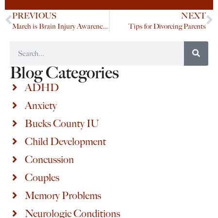
PREVIOUS
NEXT
March is Brain Injury Awareness Month
Tips for Divorcing Parents
Blog Categories
ADHD
Anxiety
Bucks County IU
Child Development
Concussion
Couples
Memory Problems
Neurologic Conditions