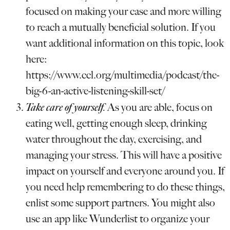
focused on making your case and more willing
to reach a mutually beneficial solution. If you
want additional information on this topic, look
here:
https://www.ccl.org/multimedia/podcast/the-
big-6-an-active-listening-skill-set/
Take care of yourself
.
As you are able, focus on
eating well, getting enough sleep, drinking
water throughout the day, exercising, and
managing your stress. This will have a positive
impact on yourself and everyone around you. If
you need help remembering to do these things,
enlist some support partners. You might also
use an app like Wunderlist to organize your