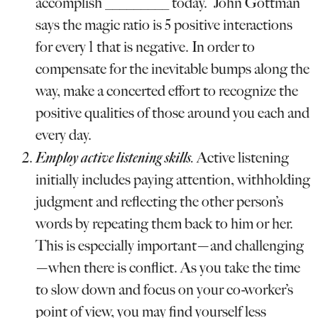
accomplish _________ today.” John Gottman
says the magic ratio is 5 positive interactions
for every 1 that is negative. In order to
compensate for the inevitable bumps along the
way, make a concerted effort to recognize the
positive qualities of those around you each and
every day.
Employ active listening skills
.
Active listening
initially includes paying attention, withholding
judgment and reflecting the other person’s
words by repeating them back to him or her.
This is especially important—and challenging
—when there is conflict. As you take the time
to slow down and focus on your co-worker’s
point of view, you may find yourself less