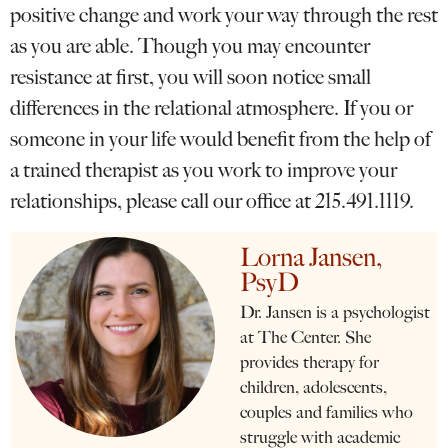
positive change and work your way through the rest
as you are able. Though you may encounter
resistance at first, you will soon notice small
differences in the relational atmosphere. If you or
someone in your life would benefit from the help of
a trained therapist as you work to improve your
relationships, please call our office at 215.491.1119.
Lorna Jansen,
PsyD
Dr. Jansen is a psychologist
at The Center. She
provides therapy for
children, adolescents,
couples and families who
struggle with academic